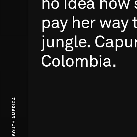
no
idea
how
pay
her
way
jungle.
Capu
Colombia.
SOUTH AMERICA