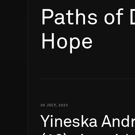
Paths of
Hope
30 JULY, 2023
Yineska
Andr