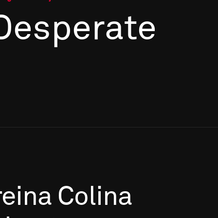
 Desperate
eina
Colina