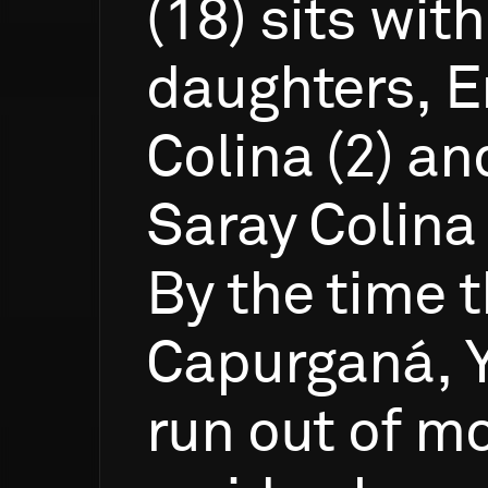
(18)
sits
with
daughters,
E
Colina
(2)
an
Saray
Colina
By
the
time
t
Capurganá,
run
out
of
mo