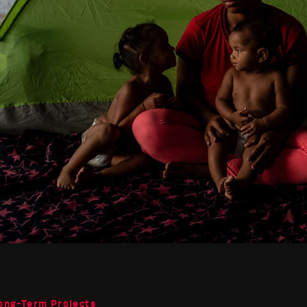
ong-Term Projects