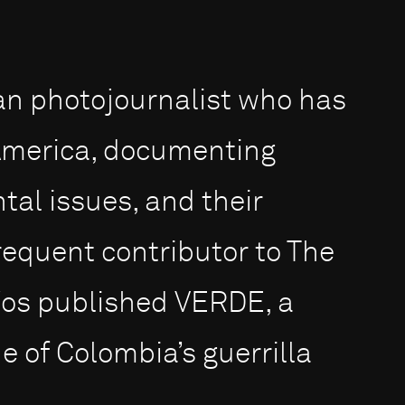
an photojournalist who has
 America, documenting
tal issues, and their
frequent contributor to The
íos published VERDE, a
 of Colombia’s guerrilla