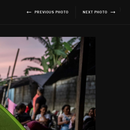
}
PREVIOUS PHOTO
NEXT PHOTO