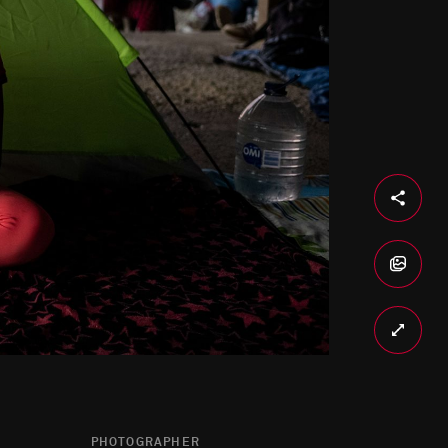
PHOTOGRAPHER