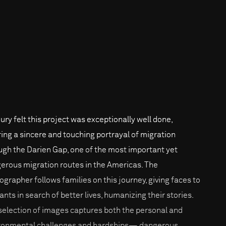
jury felt this project was exceptionally well done,
ring a sincere and touching portrayal of migration
ugh the Darien Gap, one of the most important yet
erous migration routes in the Americas. The
ographer follows families on this journey, giving faces to
ants in search of better lives, humanizing their stories.
selection of images captures both the personal and
ronmental challenges and hardships— dangerous