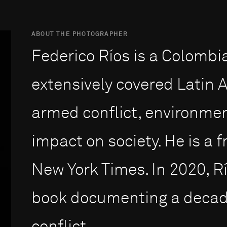
ABOUT THE PHOTOGRAPHER
Federico Ríos is a Colombi
extensively covered Latin
armed conflict, environmen
impact on society. He is a 
New York Times. In 2020, R
book documenting a decade