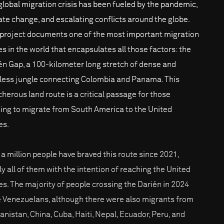
global migration crisis has been fueled by the pandemic,
ate change, and escalating conflicts around the globe.
 project documents one of the most important migration
es in the world that encapsulates all those factors: the
én Gap, a 100-kilometer long stretch of dense and
less jungle connecting Colombia and Panama. This
cherous land route is a critical passage for those
ing to migrate from South America to the United
es.
 a million people have braved this route since 2021,
ly all of them with the intention of reaching the United
es. The majority of people crossing the Darién in 2024
 Venezuelans, although there were also migrants from
anistan, China, Cuba, Haiti, Nepal, Ecuador, Peru, and