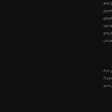
are 
journ
plas
varie
proj
univ
Are 
fre
annu