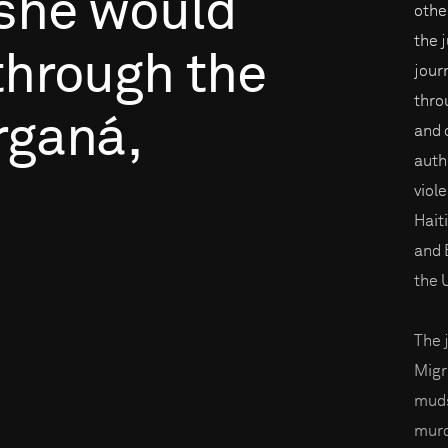
she
would
othe
the 
through
the
journ
thro
rganá,
and 
auth
viol
Hait
and B
the 
The 
Migr
muds
murd