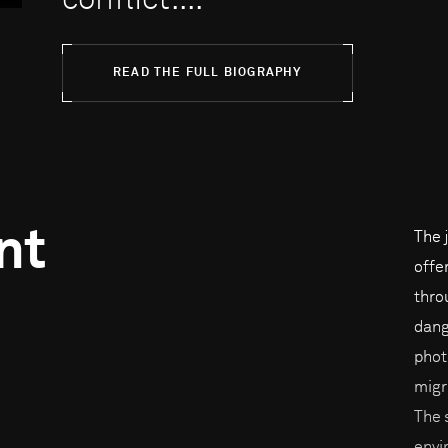
conflict....
READ THE FULL BIOGRAPHY
nt
The 
offe
thro
dang
phot
migr
The 
envi