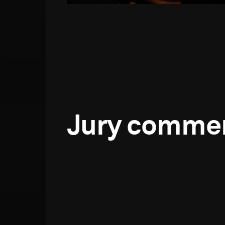
Jury comme