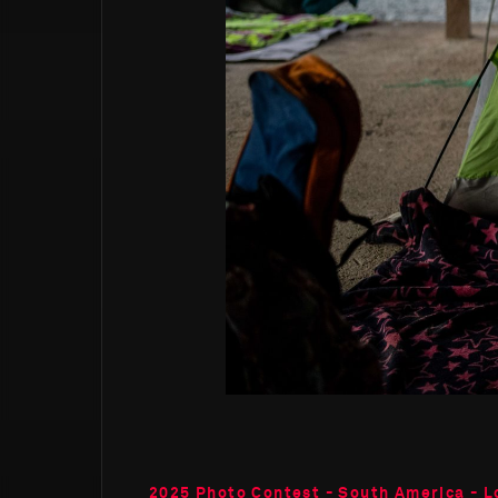
2025 Photo Contest - South America - L