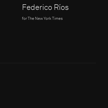
Federico Ríos
for The New York Times