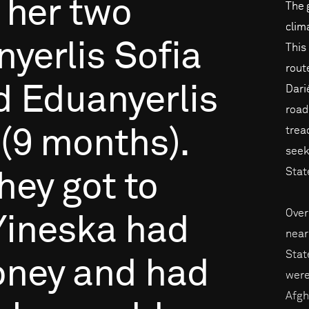
her
two
The 
clim
nyerlis
Sofia
This
rout
d
Eduanyerlis
Dari
road
trea
(9
months).
seek
Stat
hey
got
to
Over
Yineska
had
near
Stat
ney
and
had
were
Afgh