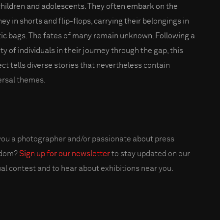
children and adolescents. They often embark on the
ey in shorts and flip-flops, carrying their belongings in
tic bags. The fates of many remain unknown. Following a
ty of individuals in their journey through the gap, this
ect tells diverse stories that nevertheless contain
ersal themes.
you a photographer and/or passionate about press
edom?
Sign up for our newsletter
to stay updated on our
al contest and to hear about exhibitions near you.