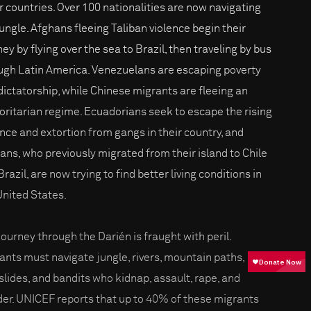
r countries. Over 100 nationalities are now navigating
jungle. Afghans fleeing Taliban violence begin their
ey by flying over the sea to Brazil, then traveling by bus
ugh Latin America. Venezuelans are escaping poverty
dictatorship, while Chinese migrants are fleeing an
oritarian regime. Ecuadorians seek to escape the rising
ence and extortion from gangs in their country, and
ians, who previously migrated from their island to Chile
razil, are now trying to find better living conditions in
United States.
journey through the Darién is fraught with peril.
ants must navigate jungle, rivers, mountain paths,
lides, and bandits who kidnap, assault, rape, and
er. UNICEF reports that up to 40% of these migrants