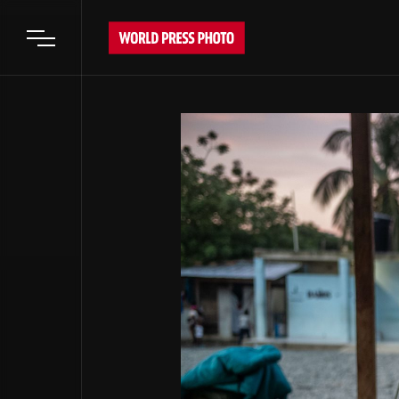
Open main menu