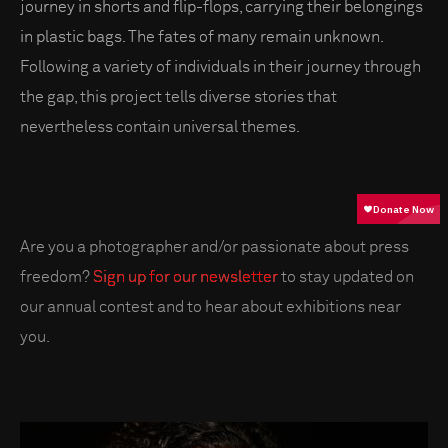
journey in shorts and flip-flops, carrying their belongings
in plastic bags. The fates of many remain unknown.
Following a variety of individuals in their journey through
the gap, this project tells diverse stories that
nevertheless contain universal themes.
Are you a photographer and/or passionate about press
freedom?
Sign up for our newsletter
to stay updated on
our annual contest and to hear about exhibitions near
you.