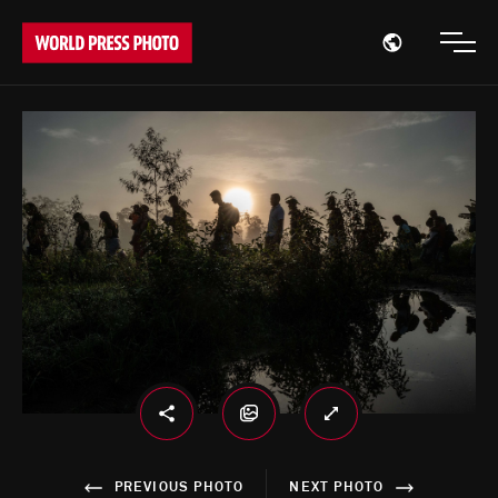
Open region
Open
PREVIOUS PHOTO
NEXT PHOTO