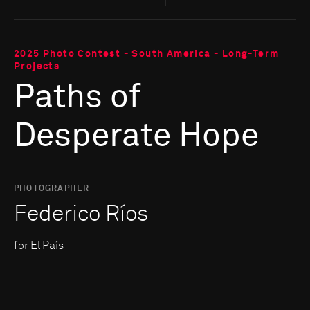
2025 Photo Contest - South America - Long-Term
Projects
Paths of
Desperate Hope
PHOTOGRAPHER
Federico Ríos
for El País