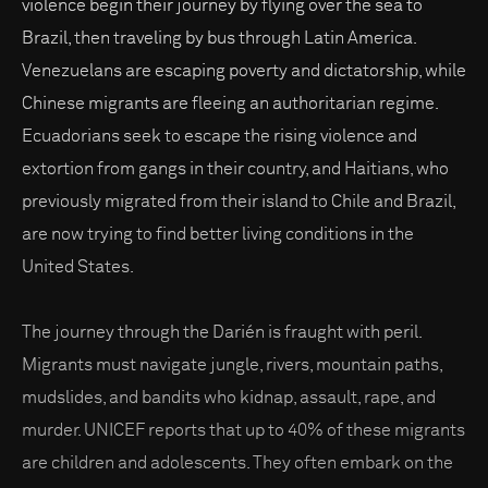
violence begin their journey by flying over the sea to
Brazil, then traveling by bus through Latin America.
Venezuelans are escaping poverty and dictatorship, while
Chinese migrants are fleeing an authoritarian regime.
Ecuadorians seek to escape the rising violence and
extortion from gangs in their country, and Haitians, who
previously migrated from their island to Chile and Brazil,
are now trying to find better living conditions in the
United States.
The journey through the Darién is fraught with peril.
Migrants must navigate jungle, rivers, mountain paths,
mudslides, and bandits who kidnap, assault, rape, and
murder. UNICEF reports that up to 40% of these migrants
are children and adolescents. They often embark on the