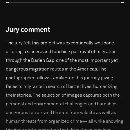
Jury comment
The jury felt this project was exceptionally well done,
offering a sincere and touching portrayal of migration
through the Darien Gap, one of the most important yet
dangerous migration routes in the Americas. The
photographer follows families on this journey, giving
faces to migrants in search of better lives, humanizing
their stories. The selection of images captures both the
personal and environmental challenges and hardships—
dangerous terrain and threats from wildlife as well as
human threats from organized crime— all while showing