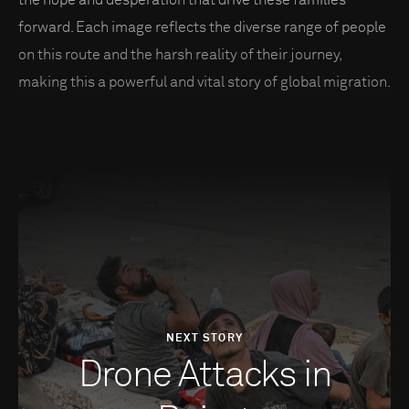
the hope and desperation that drive these families
forward. Each image reflects the diverse range of people
on this route and the harsh reality of their journey,
making this a powerful and vital story of global migration.
NEXT STORY
Drone Attacks in