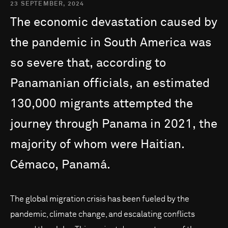
23 SEPTEMBER, 2024
The
economic
devastation
caused
by
the
pandemic
in
South
America
was
so
severe
that,
according
to
Panamanian
officials,
an
estimated
130,000
migrants
attempted
the
journey
through
Panama
in
2021,
the
majority
of
whom
were
Haitian.
Cémaco,
Panamá.
The global migration crisis has been fueled by the
pandemic, climate change, and escalating conflicts