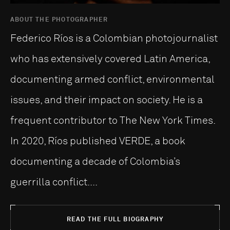
ABOUT THE PHOTOGRAPHER
Federico Ríos is a Colombian photojournalist
who has extensively covered Latin America,
documenting armed conflict, environmental
issues, and their impact on society. He is a
frequent contributor to The New York Times.
In 2020, Ríos published VERDE, a book
documenting a decade of Colombia’s
guerrilla conflict....
READ THE FULL BIOGRAPHY