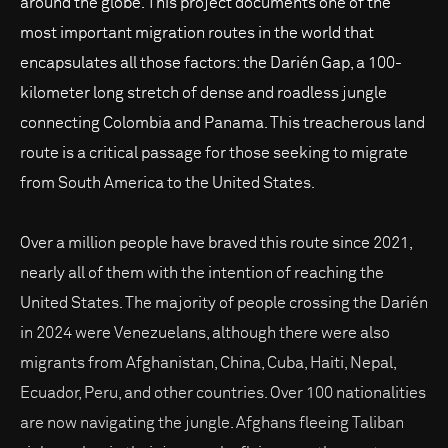
around the globe. This project documents one of the
most important migration routes in the world that
encapsulates all those factors: the Darién Gap, a 100-
kilometer long stretch of dense and roadless jungle
connecting Colombia and Panama. This treacherous land
route is a critical passage for those seeking to migrate
from South America to the United States.
Over a million people have braved this route since 2021,
nearly all of them with the intention of reaching the
United States. The majority of people crossing the Darién
in 2024 were Venezuelans, although there were also
migrants from Afghanistan, China, Cuba, Haiti, Nepal,
Ecuador, Peru, and other countries. Over 100 nationalities
are now navigating the jungle. Afghans fleeing Taliban