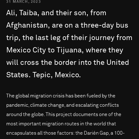
31 MARCH, 2023
Ali,
Taiba,
and
their
son,
from
Afghanistan,
are
on
a
three-day
bus
trip,
the
last
leg
of
their
journey
from
Mexico
City
to
Tijuana,
where
they
will
cross
the
border
into
the
United
States.
Tepic,
Mexico.
The global migration crisis has been fueled by the
pandemic, climate change, and escalating conflicts
around the globe. This project documents one of the
most important migration routes in the world that
encapsulates all those factors: the Darién Gap, a 100-