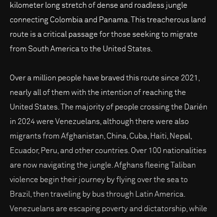
kilometer long stretch of dense and roadless jungle
connecting Colombia and Panama. This treacherous land
route is a critical passage for those seeking to migrate
from South America to the United States.
Over a million people have braved this route since 2021,
nearly all of them with the intention of reaching the
United States. The majority of people crossing the Darién
in 2024 were Venezuelans, although there were also
migrants from Afghanistan, China, Cuba, Haiti, Nepal,
Ecuador, Peru, and other countries. Over 100 nationalities
are now navigating the jungle. Afghans fleeing Taliban
violence begin their journey by flying over the sea to
Brazil, then traveling by bus through Latin America.
Venezuelans are escaping poverty and dictatorship, while