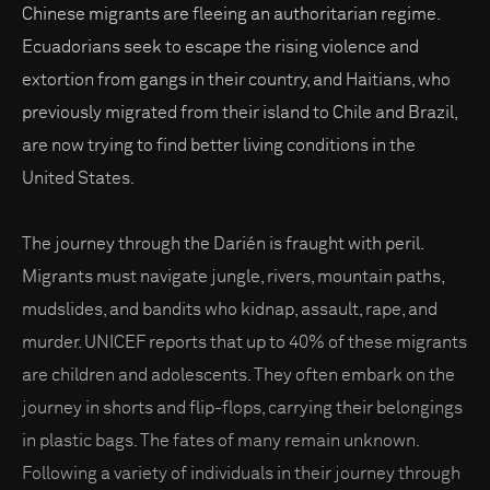
Chinese migrants are fleeing an authoritarian regime.
Ecuadorians seek to escape the rising violence and
extortion from gangs in their country, and Haitians, who
previously migrated from their island to Chile and Brazil,
are now trying to find better living conditions in the
United States.
The journey through the Darién is fraught with peril.
Migrants must navigate jungle, rivers, mountain paths,
mudslides, and bandits who kidnap, assault, rape, and
murder. UNICEF reports that up to 40% of these migrants
are children and adolescents. They often embark on the
journey in shorts and flip-flops, carrying their belongings
in plastic bags. The fates of many remain unknown.
Following a variety of individuals in their journey through