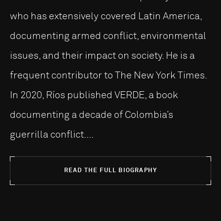
who has extensively covered Latin America,
documenting armed conflict, environmental
issues, and their impact on society. He is a
frequent contributor to The New York Times.
In 2020, Ríos published VERDE, a book
documenting a decade of Colombia’s
guerrilla conflict....
READ THE FULL BIOGRAPHY