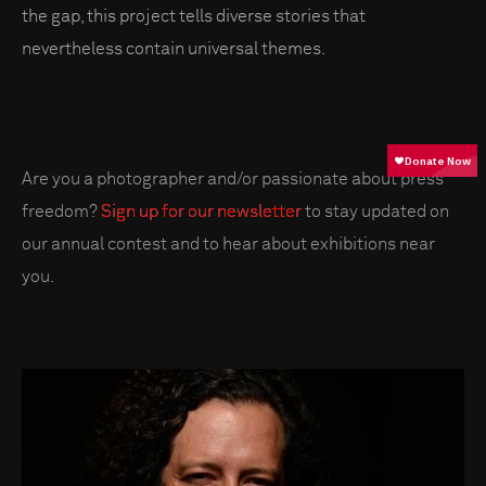
the gap, this project tells diverse stories that
nevertheless contain universal themes.
Are you a photographer and/or passionate about press
freedom?
Sign up for our newsletter
to stay updated on
our annual contest and to hear about exhibitions near
you.