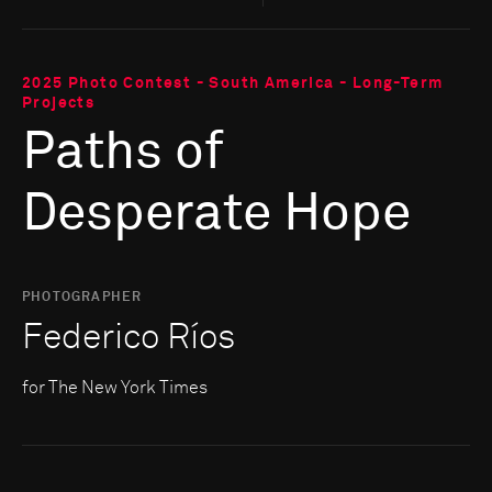
2025 Photo Contest - South America - Long-Term
Projects
Paths of
Desperate Hope
PHOTOGRAPHER
Federico Ríos
for The New York Times