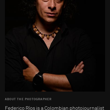
ABOUT THE PHOTOGRAPHER
Federico Ríos is a Colombian photojournalist