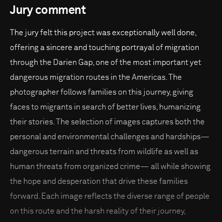
Jury comment
The jury felt this project was exceptionally well done,
offering a sincere and touching portrayal of migration
through the Darien Gap, one of the most important yet
dangerous migration routes in the Americas. The
photographer follows families on this journey, giving
faces to migrants in search of better lives, humanizing
their stories. The selection of images captures both the
personal and environmental challenges and hardships—
dangerous terrain and threats from wildlife as well as
human threats from organized crime— all while showing
the hope and desperation that drive these families
forward. Each image reflects the diverse range of people
on this route and the harsh reality of their journey,