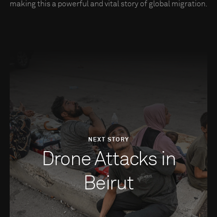
making this a powerful and vital story of global migration.
NEXT STORY
Drone Attacks in
Beirut