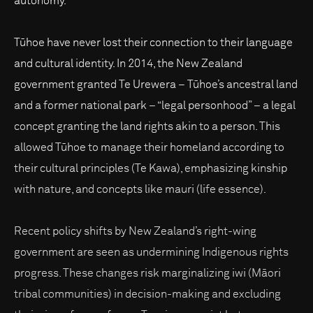
autonomy.
Tūhoe have never lost their connection to their language
and cultural identity. In 2014, the New Zealand
government granted Te Urewera – Tūhoe’s ancestral land
and a former national park – “legal personhood” – a legal
concept granting the land rights akin to a person. This
allowed Tūhoe to manage their homeland according to
their cultural principles (Te Kawa), emphasizing kinship
with nature, and concepts like mauri (life essence).
Recent policy shifts by New Zealand’s right-wing
government are seen as undermining Indigenous rights
progress. These changes risk marginalizing iwi (Māori
tribal communities) in decision-making and excluding