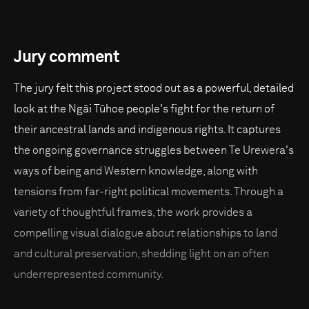
Jury comment
The jury felt this project stood out as a powerful, detailed
look at the Ngāi Tūhoe people's fight for the return of
their ancestral lands and indigenous rights. It captures
the ongoing governance struggles between Te Urewera's
ways of being and Western knowledge, along with
tensions from far-right political movements. Through a
variety of thoughtful frames, the work provides a
compelling visual dialogue about relationships to land
and cultural preservation, shedding light on an often
underrepresented community.