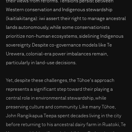
their views from reforms. Tensions persist between
Western conservation and Indigenous stewardship
(kaitiakitanga): iwi assert their right to manage ancestral
lands autonomously, while some conservationists
prioritize non-human ecosystems, sidelining Indigenous
sovereignty. Despite co-governance models like Te
Urewera, colonial-era power imbalances remain,
particularly in land-use decisions.
Yet, despite these challenges, the Tūhoe's approach
represents a significant step toward their playing a
central role in environmental stewardship, while
preserving culture and community. Like many Tūhoe,
John Rangikapua Teepa spent decades living in the city
before returning to his ancestral dairy farm in Ruatoki, Te