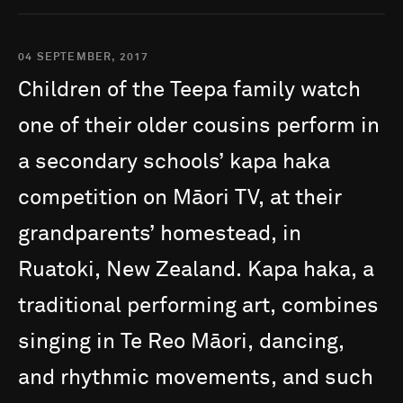
04 SEPTEMBER, 2017
Children
of
the
Teepa
family
watch
one
of
their
older
cousins
perform
in
a
secondary
schools’
kapa
haka
competition
on
Māori
TV,
at
their
grandparents’
homestead,
in
Ruatoki,
New
Zealand.
Kapa
haka,
a
traditional
performing
art,
combines
singing
in
Te
Reo
Māori,
dancing,
and
rhythmic
movements,
and
such