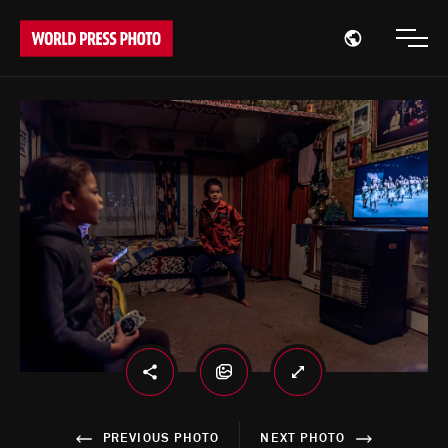
Open region
Open
PREVIOUS PHOTO
NEXT PHOTO