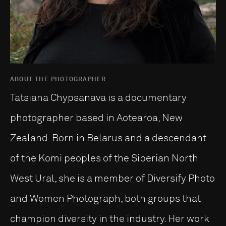
ABOUT THE PHOTOGRAPHER
Tatsiana Chypsanava is a documentary
photographer based in Aotearoa, New
Zealand. Born in Belarus and a descendant
of the Komi peoples of the Siberian North
West Ural, she is a member of Diversify Photo
and Women Photograph, both groups that
champion diversity in the industry. Her work