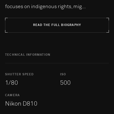
focuses on indigenous rights, mig...
READ THE FULL BIOGRAPHY
TECHNICAL INFORMATION
SHUTTER SPEED
ISO
1/80
500
CAMERA
Nikon D810