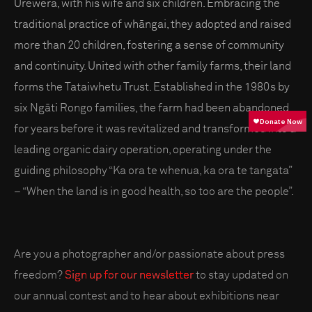
Urewera, with his wife and six children. Embracing the
traditional practice of whāngai, they adopted and raised
more than 20 children, fostering a sense of community
and continuity. United with other family farms, their land
forms the Tataiwhetu Trust. Established in the 1980s by
six Ngāti Rongo families, the farm had been abandoned
for years before it was revitalized and transformed into a
leading organic dairy operation, operating under the
guiding philosophy “Ka ora te whenua, ka ora te tangata”
– “When the land is in good health, so too are the people”.
Are you a photographer and/or passionate about press
freedom?
Sign up for our newsletter
to stay updated on
our annual contest and to hear about exhibitions near