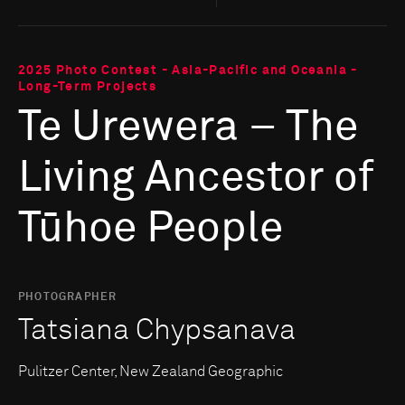
2025 Photo Contest - Asia-Pacific and Oceania -
Long-Term Projects
Te Urewera – The
Living Ancestor of
Tūhoe People
PHOTOGRAPHER
Tatsiana Chypsanava
Pulitzer Center, New Zealand Geographic