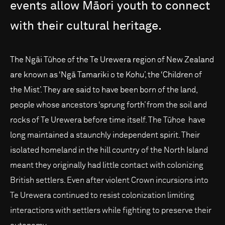
events
allow
Māori
youth
to
connect
with
their
cultural
heritage.
The Ngāi Tūhoe of the Te Urewera region of New Zealand
are known as ‘Ngā Tamariki o te Kohu’, the ‘Children of
the Mist’. They are said to have been born of the land,
people whose ancestors ‘sprung forth’ from the soil and
rocks of Te Urewera before time itself. The Tūhoe have
long maintained a staunchly independent spirit. Their
isolated homeland in the hill country of the North Island
meant they originally had little contact with colonizing
British settlers. Even after violent Crown incursions into
Te Urewera continued to resist colonization limiting
interactions with settlers while fighting to preserve their