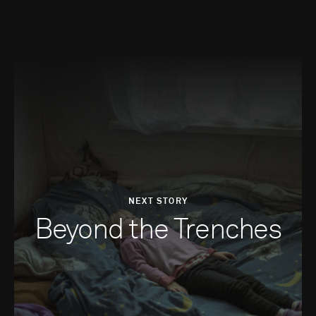
NEXT STORY
Beyond the Trenches