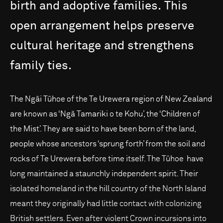
birth
and
adoptive
families.
This
open
arrangement
helps
preserve
cultural
heritage
and
strengthens
family
ties.
The Ngāi Tūhoe of the Te Urewera region of New Zealand
are known as ‘Ngā Tamariki o te Kohu’, the ‘Children of
the Mist’. They are said to have been born of the land,
people whose ancestors ‘sprung forth’ from the soil and
rocks of Te Urewera before time itself. The Tūhoe have
long maintained a staunchly independent spirit. Their
isolated homeland in the hill country of the North Island
meant they originally had little contact with colonizing
British settlers. Even after violent Crown incursions into