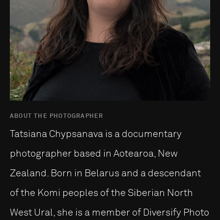
ABOUT THE PHOTOGRAPHER
Tatsiana Chypsanava is a documentary
photographer based in Aotearoa, New
Zealand. Born in Belarus and a descendant
of the Komi peoples of the Siberian North
West Ural, she is a member of Diversify Photo