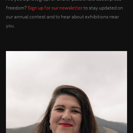
freedom?
Sign up for our newsletter
to stay updated on
our annual contest and to hear about exhibitions near
you.