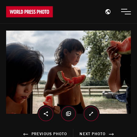
Open region
Open
PREVIOUS PHOTO
NEXT PHOTO