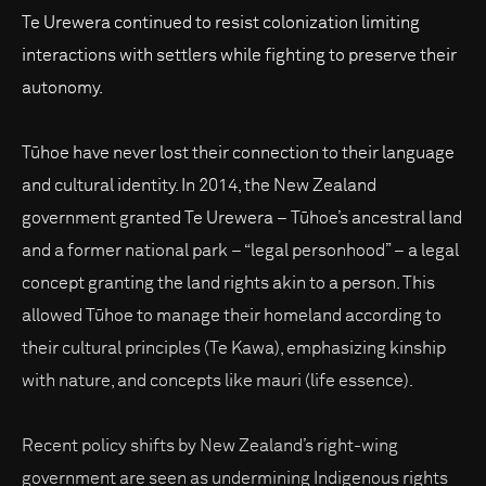
Te Urewera continued to resist colonization limiting
interactions with settlers while fighting to preserve their
autonomy.
Tūhoe have never lost their connection to their language
and cultural identity. In 2014, the New Zealand
government granted Te Urewera – Tūhoe’s ancestral land
and a former national park – “legal personhood” – a legal
concept granting the land rights akin to a person. This
allowed Tūhoe to manage their homeland according to
their cultural principles (Te Kawa), emphasizing kinship
with nature, and concepts like mauri (life essence).
Recent policy shifts by New Zealand’s right-wing
government are seen as undermining Indigenous rights