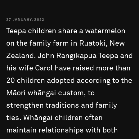
27 JANUARY, 2022
Teepa
children
share
a
watermelon
on
the
family
farm
in
Ruatoki,
New
Zealand.
John
Rangikapua
Teepa
and
his
wife
Carol
have
raised
more
than
20
children
adopted
according
to
the
Māori
whāngai
custom,
to
strengthen
traditions
and
family
ties.
Whāngai
children
often
maintain
relationships
with
both