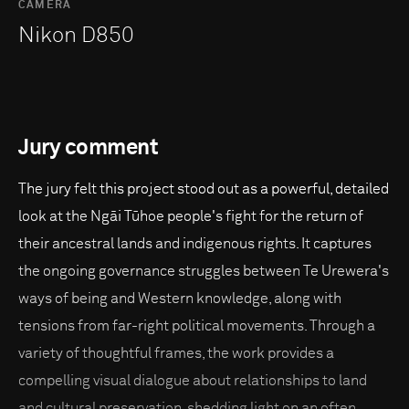
CAMERA
Nikon D850
Jury comment
The jury felt this project stood out as a powerful, detailed
look at the Ngāi Tūhoe people's fight for the return of
their ancestral lands and indigenous rights. It captures
the ongoing governance struggles between Te Urewera's
ways of being and Western knowledge, along with
tensions from far-right political movements. Through a
variety of thoughtful frames, the work provides a
compelling visual dialogue about relationships to land
and cultural preservation, shedding light on an often