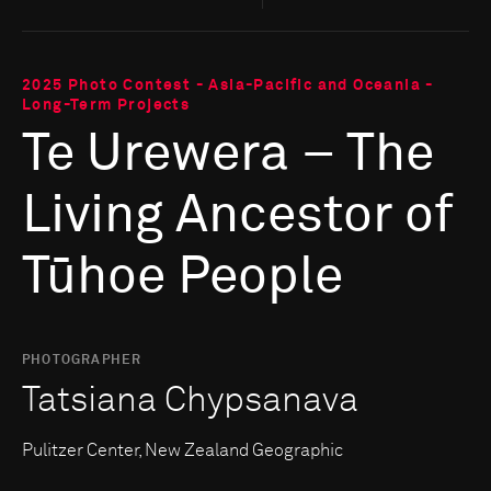
2025 Photo Contest - Asia-Pacific and Oceania -
Long-Term Projects
Te Urewera – The
Living Ancestor of
Tūhoe People
PHOTOGRAPHER
Tatsiana Chypsanava
Pulitzer Center, New Zealand Geographic