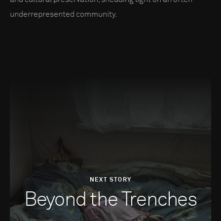
underrepresented community.
NEXT STORY
Beyond the Trenches