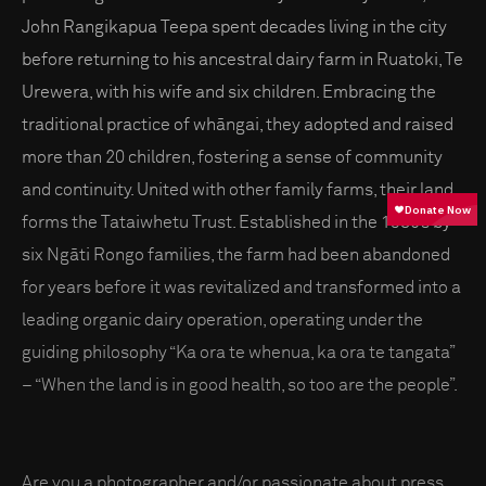
John Rangikapua Teepa spent decades living in the city
before returning to his ancestral dairy farm in Ruatoki, Te
Urewera, with his wife and six children. Embracing the
traditional practice of whāngai, they adopted and raised
more than 20 children, fostering a sense of community
and continuity. United with other family farms, their land
forms the Tataiwhetu Trust. Established in the 1980s by
six Ngāti Rongo families, the farm had been abandoned
for years before it was revitalized and transformed into a
leading organic dairy operation, operating under the
guiding philosophy “Ka ora te whenua, ka ora te tangata”
– “When the land is in good health, so too are the people”.
Are you a photographer and/or passionate about press