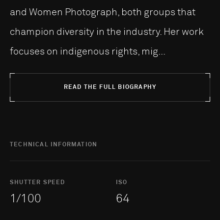
and Women Photograph, both groups that
champion diversity in the industry. Her work
focuses on indigenous rights, mig...
READ THE FULL BIOGRAPHY
TECHNICAL INFORMATION
SHUTTER SPEED
ISO
1/100
64