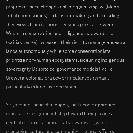
progress. These changes risk marginalizing iwi (Māori
tribal communities) in decision-making and excluding
their views from reforms. Tensions persist between
Western conservation and Indigenous stewardship
(kaitiakitanga): iwi assert their right to manage ancestral
lands autonomously, while some conservationists
prioritize non-human ecosystems, sidelining Indigenous
sovereignty. Despite co-governance models like Te
Urewera, colonial-era power imbalances remain,
particularly in land-use decisions.
Yet, despite these challenges, the Tūhoe's approach
represents a significant step toward their playing a
central role in environmental stewardship, while
preserving culture and community. Like many Tūhoe,