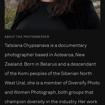
ABOUT THE PHOTOGRAPHER
Tatsiana Chypsanava is a documentary
photographer based in Aotearoa, New
Zealand. Born in Belarus and a descendant
of the Komi peoples of the Siberian North
West Ural, she is a member of Diversify Photo
and Women Photograph, both groups that
champion diversity in the industry. Her work