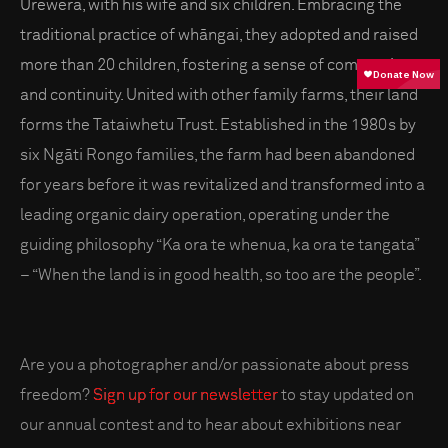
Urewera, with his wife and six children. Embracing the
traditional practice of whāngai, they adopted and raised
more than 20 children, fostering a sense of community
and continuity. United with other family farms, their land
forms the Tataiwhetu Trust. Established in the 1980s by
six Ngāti Rongo families, the farm had been abandoned
for years before it was revitalized and transformed into a
leading organic dairy operation, operating under the
guiding philosophy “Ka ora te whenua, ka ora te tangata”
– “When the land is in good health, so too are the people”.
Are you a photographer and/or passionate about press
freedom?
Sign up for our newsletter
to stay updated on
our annual contest and to hear about exhibitions near