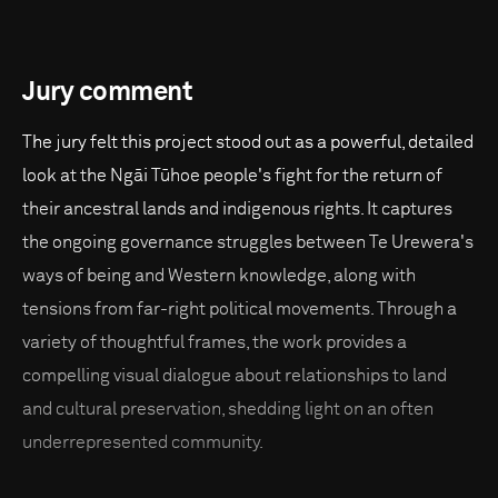
Jury comment
The jury felt this project stood out as a powerful, detailed
look at the Ngāi Tūhoe people's fight for the return of
their ancestral lands and indigenous rights. It captures
the ongoing governance struggles between Te Urewera's
ways of being and Western knowledge, along with
tensions from far-right political movements. Through a
variety of thoughtful frames, the work provides a
compelling visual dialogue about relationships to land
and cultural preservation, shedding light on an often
underrepresented community.