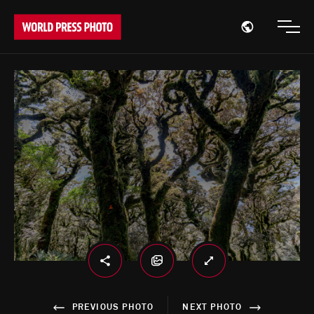
Open region
Open
PREVIOUS PHOTO
NEXT PHOTO