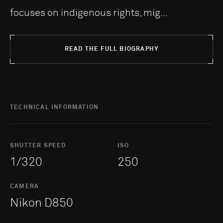
focuses on indigenous rights, mig...
READ THE FULL BIOGRAPHY
TECHNICAL INFORMATION
SHUTTER SPEED
ISO
1/320
250
CAMERA
Nikon D850