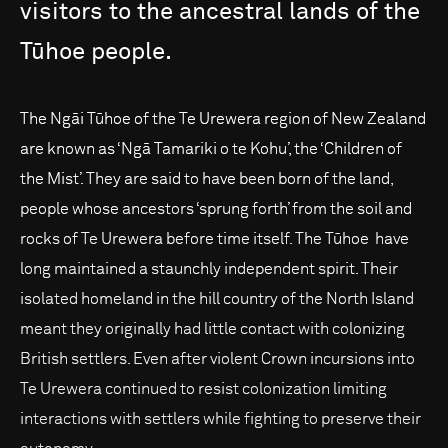
visitors
to
the
ancestral
lands
of
the
Tūhoe
people.
The Ngāi Tūhoe of the Te Urewera region of New Zealand
are known as ‘Ngā Tamariki o te Kohu’, the ‘Children of
the Mist’. They are said to have been born of the land,
people whose ancestors ‘sprung forth’ from the soil and
rocks of Te Urewera before time itself. The Tūhoe have
long maintained a staunchly independent spirit. Their
isolated homeland in the hill country of the North Island
meant they originally had little contact with colonizing
British settlers. Even after violent Crown incursions into
Te Urewera continued to resist colonization limiting
interactions with settlers while fighting to preserve their