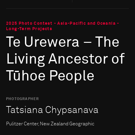
2025 Photo Contest - Asia-Pacific and Oceania -
Long-Term Projects
Te Urewera – The
Living Ancestor of
Tūhoe People
PHOTOGRAPHER
Tatsiana Chypsanava
Pulitzer Center, New Zealand Geographic