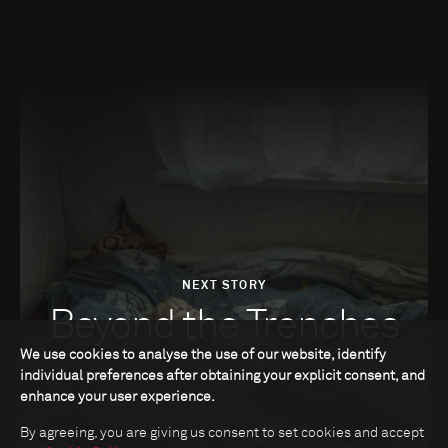
NEXT STORY
Beyond the Trenches
We use cookies to analyse the use of our website, identify
individual preferences after obtaining your explicit consent, and
enhance your user experience.
By agreeing, you are giving us consent to set cookies and accept