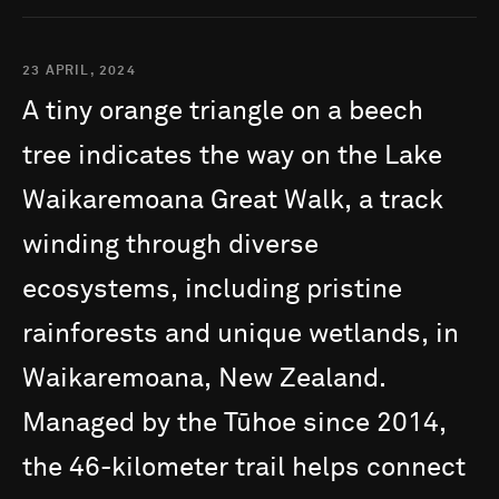
23 APRIL, 2024
A
tiny
orange
triangle
on
a
beech
tree
indicates
the
way
on
the
Lake
Waikaremoana
Great
Walk,
a
track
winding
through
diverse
ecosystems,
including
pristine
rainforests
and
unique
wetlands,
in
Waikaremoana,
New
Zealand.
Managed
by
the
Tūhoe
since
2014,
the
46-kilometer
trail
helps
connect