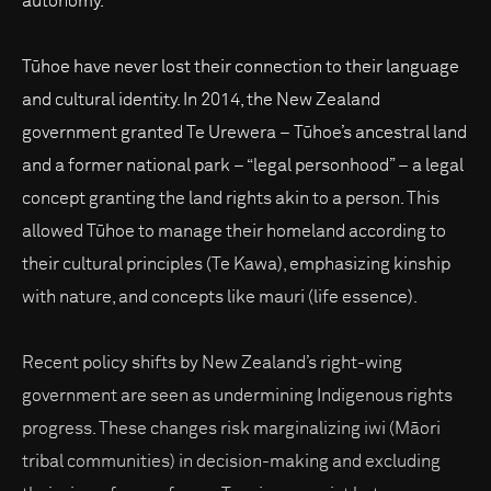
autonomy.
Tūhoe have never lost their connection to their language
and cultural identity. In 2014, the New Zealand
government granted Te Urewera – Tūhoe’s ancestral land
and a former national park – “legal personhood” – a legal
concept granting the land rights akin to a person. This
allowed Tūhoe to manage their homeland according to
their cultural principles (Te Kawa), emphasizing kinship
with nature, and concepts like mauri (life essence).
Recent policy shifts by New Zealand’s right-wing
government are seen as undermining Indigenous rights
progress. These changes risk marginalizing iwi (Māori
tribal communities) in decision-making and excluding