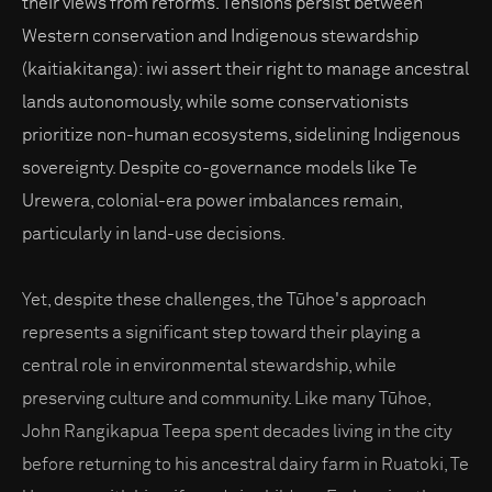
their views from reforms. Tensions persist between
Western conservation and Indigenous stewardship
(kaitiakitanga): iwi assert their right to manage ancestral
lands autonomously, while some conservationists
prioritize non-human ecosystems, sidelining Indigenous
sovereignty. Despite co-governance models like Te
Urewera, colonial-era power imbalances remain,
particularly in land-use decisions.
Yet, despite these challenges, the Tūhoe's approach
represents a significant step toward their playing a
central role in environmental stewardship, while
preserving culture and community. Like many Tūhoe,
John Rangikapua Teepa spent decades living in the city
before returning to his ancestral dairy farm in Ruatoki, Te