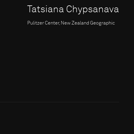
Tatsiana Chypsanava
Pulitzer Center, New Zealand Geographic