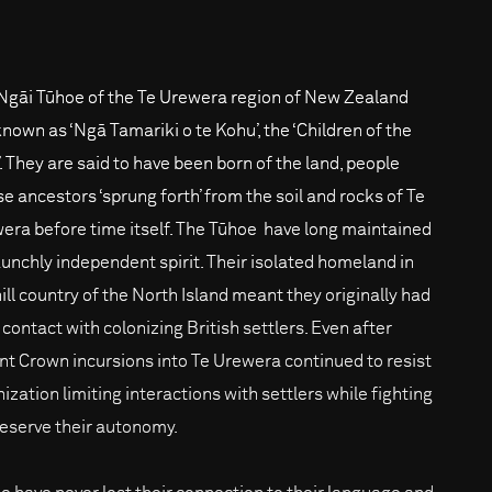
Ngāi Tūhoe of the Te Urewera region of New Zealand
known as ‘Ngā Tamariki o te Kohu’, the ‘Children of the
’. They are said to have been born of the land, people
e ancestors ‘sprung forth’ from the soil and rocks of Te
era before time itself. The Tūhoe have long maintained
aunchly independent spirit. Their isolated homeland in
hill country of the North Island meant they originally had
e contact with colonizing British settlers. Even after
ent Crown incursions into Te Urewera continued to resist
ization limiting interactions with settlers while fighting
reserve their autonomy.