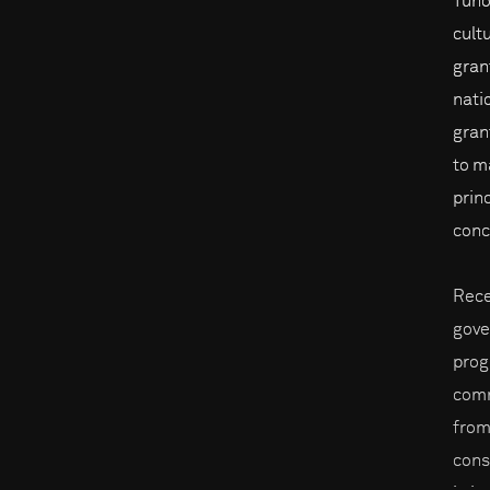
Tūho
cult
gran
nati
gran
to m
prin
conc
Rece
gove
prog
comm
from
cons