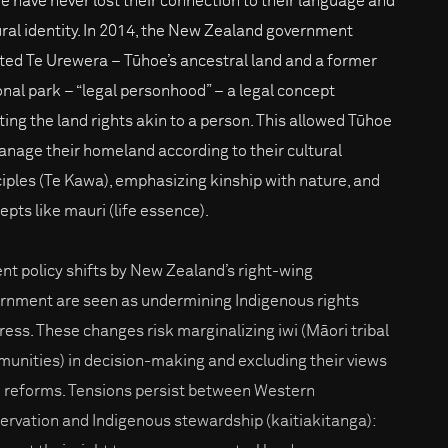
e have never lost their connection to their language and
ural identity. In 2014, the New Zealand government
ted Te Urewera – Tūhoe’s ancestral land and a former
onal park – “legal personhood” – a legal concept
ting the land rights akin to a person. This allowed Tūhoe
anage their homeland according to their cultural
ciples (Te Kawa), emphasizing kinship with nature, and
epts like mauri (life essence).
nt policy shifts by New Zealand’s right-wing
rnment are seen as undermining Indigenous rights
ress. These changes risk marginalizing iwi (Māori tribal
unities) in decision-making and excluding their views
 reforms. Tensions persist between Western
ervation and Indigenous stewardship (kaitiakitanga):