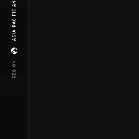
ASIA-PACIFIC AND OCEANIA
Open regions menu
REGION