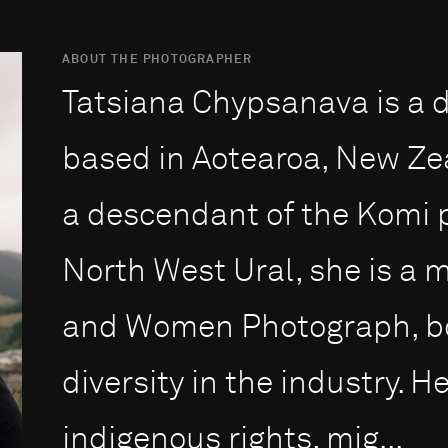
ABOUT THE PHOTOGRAPHER
Tatsiana Chypsanava is a
based in Aotearoa, New Ze
a descendant of the Komi p
North West Ural, she is a 
and Women Photograph, bo
diversity in the industry. 
indigenous rights, mig...