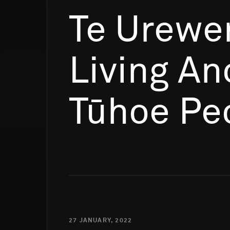
Te Urewe
Living An
Tūhoe Pe
27 JANUARY, 2022