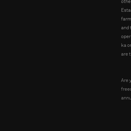
othe
Esta
farm
and 
oper
ka o
are 
Are 
fre
annu