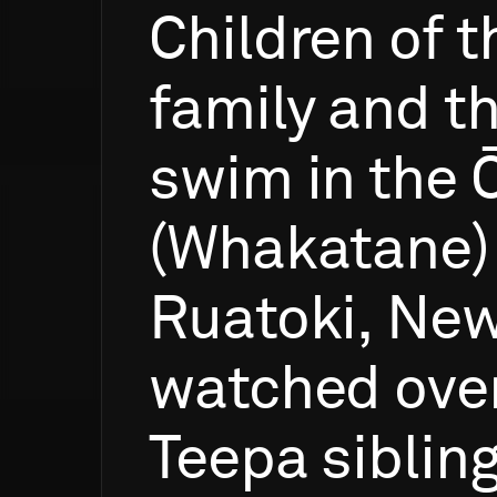
Children
of
t
family
and
th
swim
in
the
(Whakatane)
Ruatoki,
Ne
watched
ove
Teepa
siblin