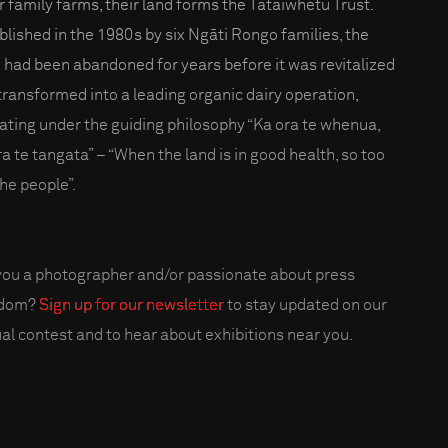
r family farms, their land forms the Tataiwhetu Trust.
blished in the 1980s by six Ngāti Rongo families, the
 had been abandoned for years before it was revitalized
transformed into a leading organic dairy operation,
ating under the guiding philosophy “Ka ora te whenua,
ra te tangata” – “When the land is in good health, so too
the people”.
you a photographer and/or passionate about press
edom?
Sign up for our newsletter
to stay updated on our
al contest and to hear about exhibitions near you.