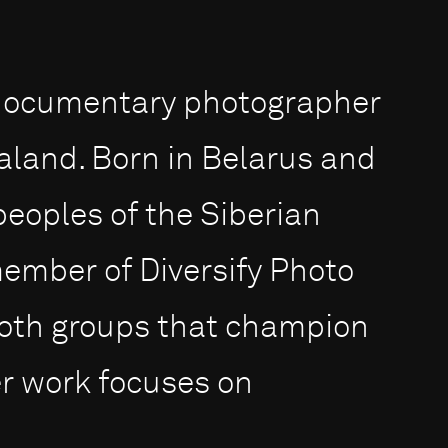
 documentary photographer
aland. Born in Belarus and
eoples of the Siberian
member of Diversify Photo
th groups that champion
Her work focuses on