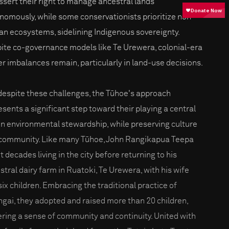
assert their right to manage ancestral lands
nomously, while some conservationists prioritize non-
n ecosystems, sidelining Indigenous sovereignty.
ite co-governance models like Te Urewera, colonial-era
r imbalances remain, particularly in land-use decisions.
 despite these challenges, the Tūhoe's approach
esents a significant step toward their playing a central
 in environmental stewardship, while preserving culture
community. Like many Tūhoe, John Rangikapua Teepa
 decades living in the city before returning to his
stral dairy farm in Ruatoki, Te Urewera, with his wife
six children. Embracing the traditional practice of
gai, they adopted and raised more than 20 children,
ering a sense of community and continuity. United with