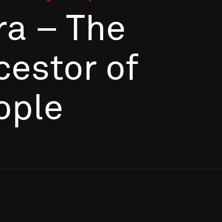
ra – The
cestor of
ople