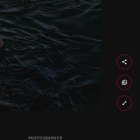
PHOTOGRAPHER