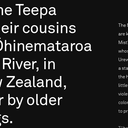
he
Teepa
eir
cousins
The 
are 
Ōhinemataroa
Mist
whos
River,
in
Urew
a st
the 
w
Zealand,
littl
viol
r
by
older
colon
to p
gs.