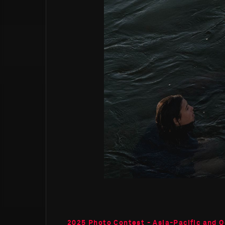
2025 Photo Contest - Asia-Pacific and 