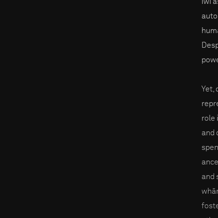
iwi 
auto
huma
Desp
powe
Yet,
repr
role
and 
spent
ance
and 
whān
fost