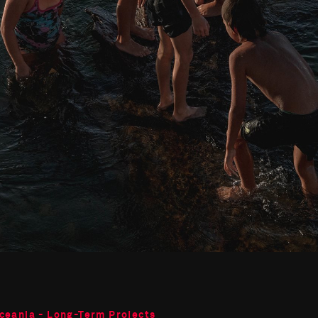
Oceania - Long-Term Projects