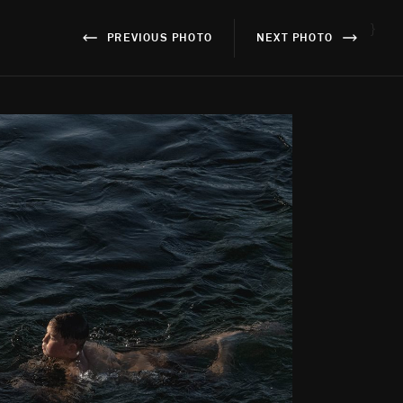
}
PREVIOUS PHOTO
NEXT PHOTO