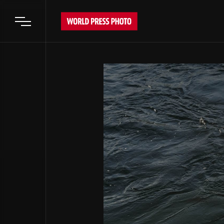
Open main menu