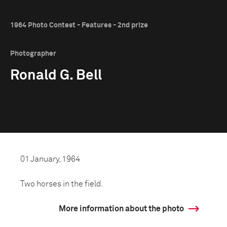
1964 Photo Contest - Features - 2nd prize
Photographer
Ronald G. Bell
01 January, 1964
Two horses in the field.
More information about the photo