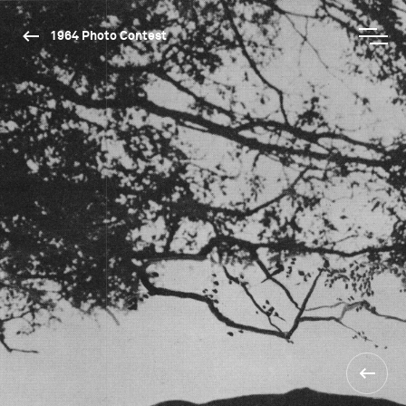
1964 Photo Contest