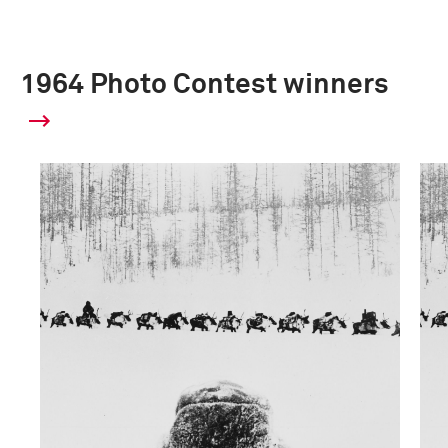
1964 Photo Contest winners