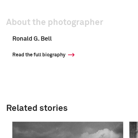
About the photographer
Ronald G. Bell
Read the full biography
Related stories