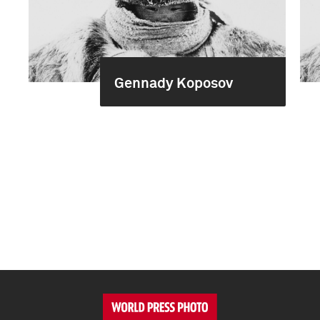
Gennady Koposov