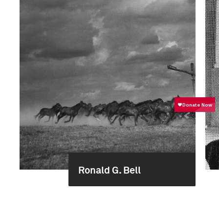
Ronald G. Bell