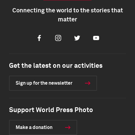
Connecting the world to the stories that
matter
Facebook
Instagram
Twitter
Youtube
Get the latest on our activities
Sign up for the newsletter
Support World Press Photo
Make a donation