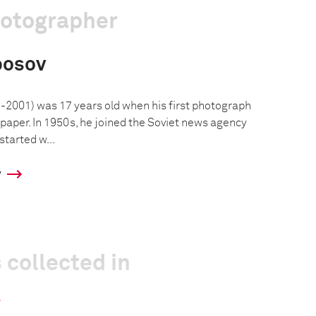
hotographer
posov
2001) was 17 years old when his first photograph
paper. In 1950s, he joined the Soviet news agency
started w...
y
 collected in