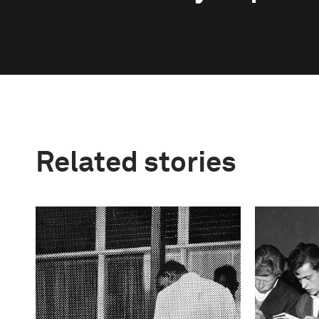
Related stories