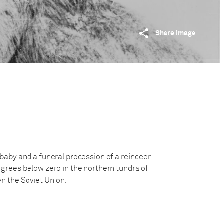
Share image
baby and a funeral procession of a reindeer
egrees below zero in the northern tundra of
en the Soviet Union.