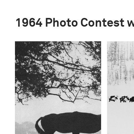
1964 Photo Contest 