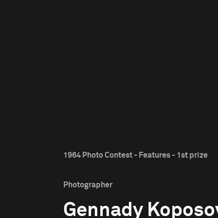
1964 Photo Contest - Features - 1st prize
Photographer
Gennady Koposo