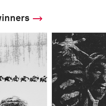
winners