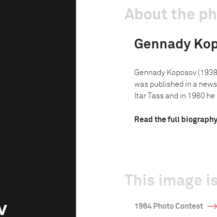
About the p
Gennady Ko
Gennady Koposov (1938-
was published in a news
Itar Tass and in 1960 he 
Read the full biograph
This image is
v
1964 Photo Contest