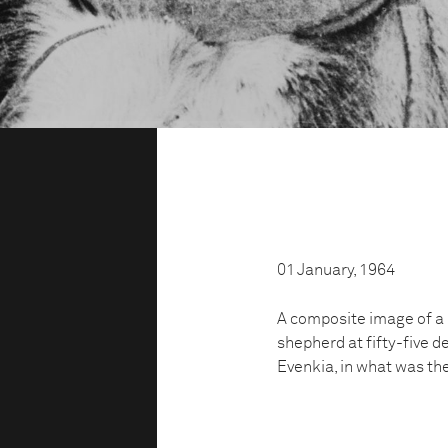
01 January, 1964
A composite image of a 
shepherd at fifty-five d
Evenkia, in what was th