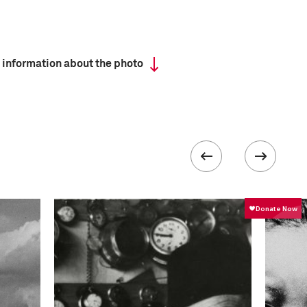
 information about the photo