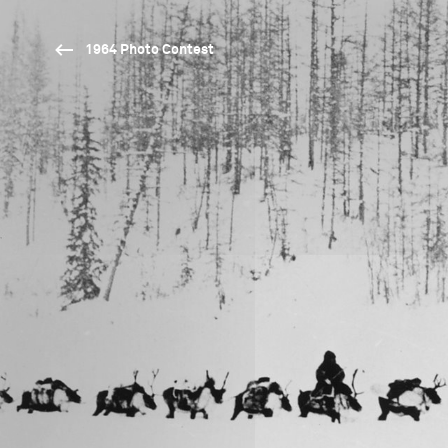
1964 Photo Contest