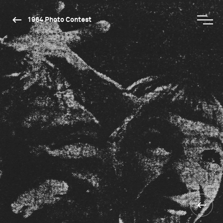
1964 Photo Contest