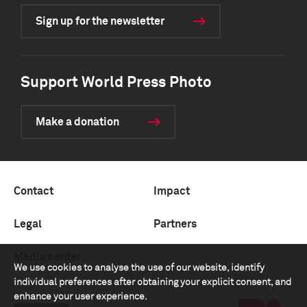
Sign up for the newsletter
Support World Press Photo
Make a donation
Contact
Impact
Legal
Partners
Media center
We use cookies to analyse the use of our website, identify
individual preferences after obtaining your explicit consent, and
enhance your user experience.