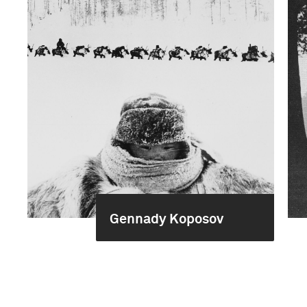
Gennady Koposov