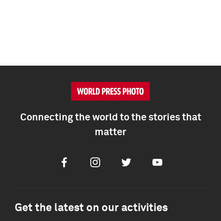
Connecting the world to the stories that
matter
Facebook
Instagram
Twitter
Youtube
Get the latest on our activities