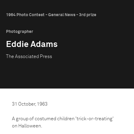
1964 Photo Contest - General News - 3rd prize
Photographer
Eddie Adams
The Associated Press
31 October, 1963
A group of costumed children 'trick-or-treating'
on Halloween.