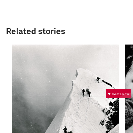
Related stories