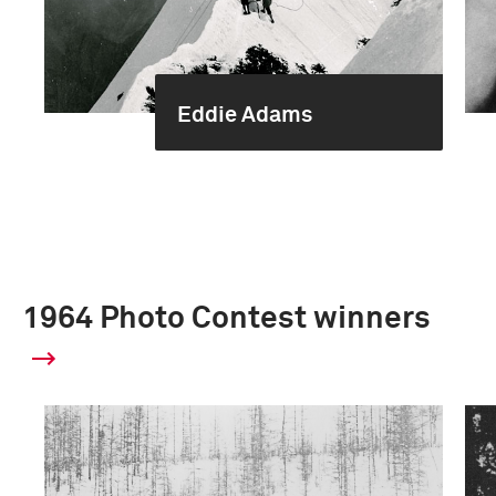
Eddie Adams
1964 Photo Contest winners