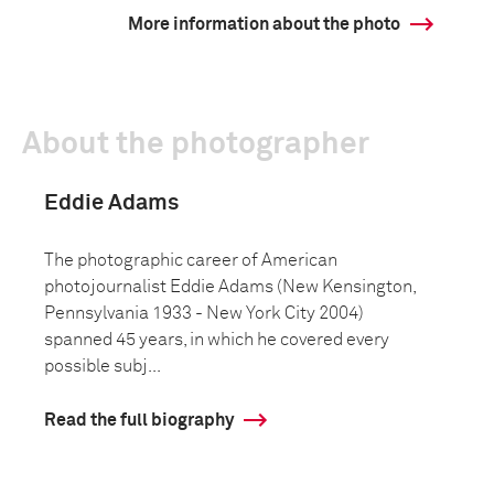
More information about the photo
About the photographer
Eddie Adams
The photographic career of American
photojournalist Eddie Adams (New Kensington,
Pennsylvania 1933 - New York City 2004)
spanned 45 years, in which he covered every
possible subj...
Read the full biography