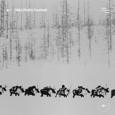
1964 Photo Contest