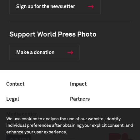
Sign up for the newsletter
Support World Press Photo
Make a donation
Contact
Impact
Legal
Partners
Media center
We use cookies to analyse the use of our website, identify
individual preferences after obtaining your explicit consent, and
enhance your user experience.