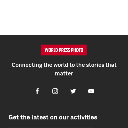
Connecting the world to the stories that
matter
Facebook
Instagram
Twitter
Youtube
Get the latest on our activities