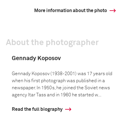
More information about the photo
About the photographer
Gennady Koposov
Gennady Koposov (1938-2001) was 17 years old
when his first photograph was published in a
newspaper. In 1950s, he joined the Soviet news
agency Itar Tass and in 1960 he started w...
Read the full biography