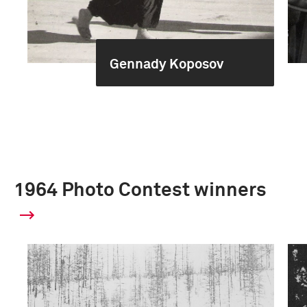
Gennady Koposov
1964 Photo Contest winners