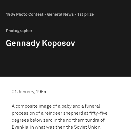
1964 Photo Contest - General News - 1st prize
Photographer
Gennady Koposov
01 January, 1964
A composite image of a baby and a funeral
procession of a reindeer shepherd at fifty-five
degrees below zero in the northern tundra of
Evenkia, in what was then the Soviet Union.