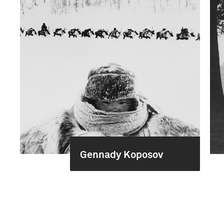
Gennady Koposov