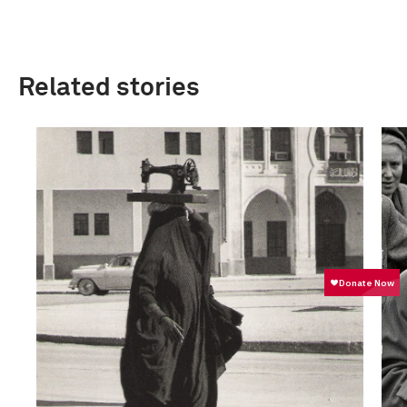
Related stories