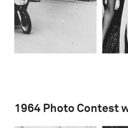
1964 Photo Contest 