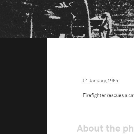
01 January, 1964
Firefighter rescues a ca
About the p