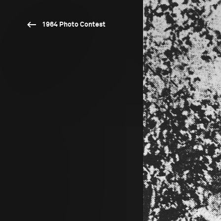
1964 Photo Contest