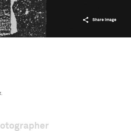
Share image
t.
hotographer