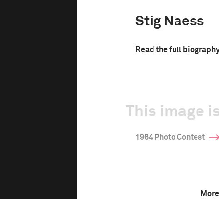
Stig Naess
Read the full biograph
This image is
1964 Photo Contest
More