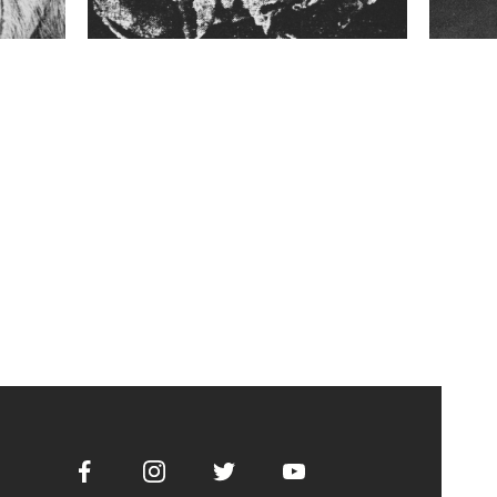
Facebook
Instagram
Twitter
Youtube