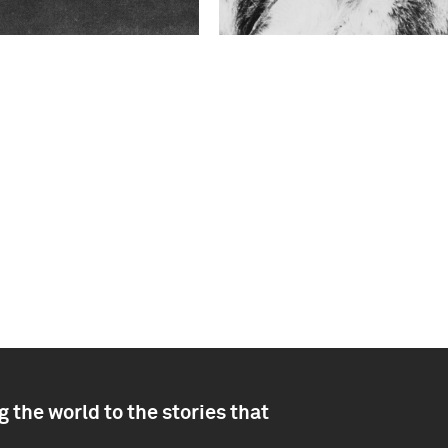
 the world to the stories that