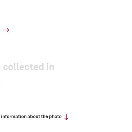
y
 collected in
 information about the photo