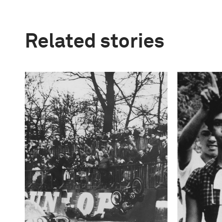
Related stories