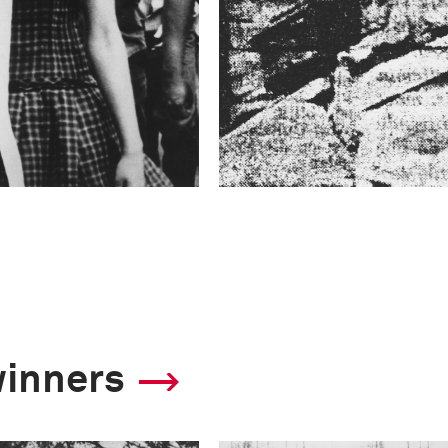
winners