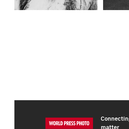
Connecting
matter