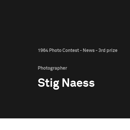
1964 Photo Contest - News - 3rd prize
Photographer
Stig Naess