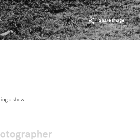
Share image
ring a show.
hotographer