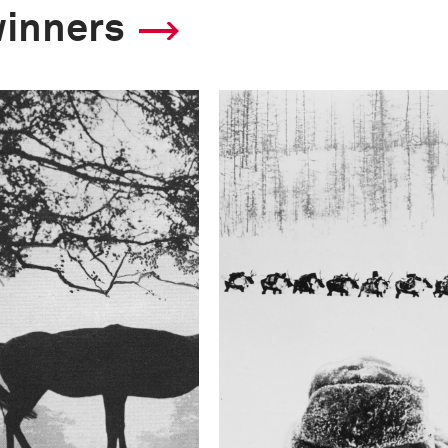
winners