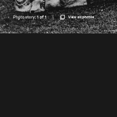
Photo story:
1 of 1
View all photos