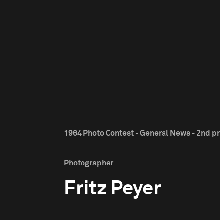
1964 Photo Contest - General News - 2nd pr
Photographer
Fritz Peyer