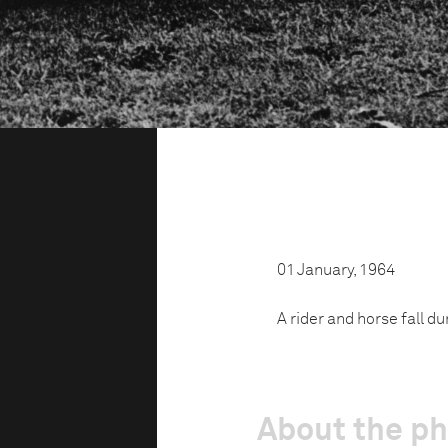
01 January, 1964
A rider and horse fall du
About the p