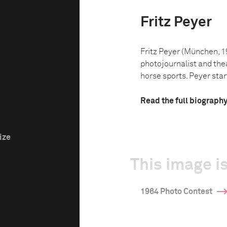
Fritz Peyer
Fritz Peyer (München, 
photojournalist and thea
horse sports. Peyer star
Read the full biograph
ize
This image is
1964 Photo Contest