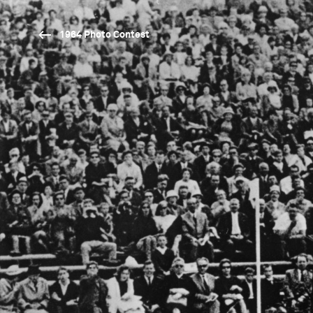
1964 Photo Contest