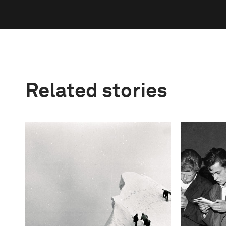
Related stories