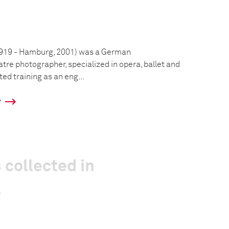
1919 - Hamburg, 2001) was a German
tre photographer, specialized in opera, ballet and
ted training as an eng...
y
 collected in