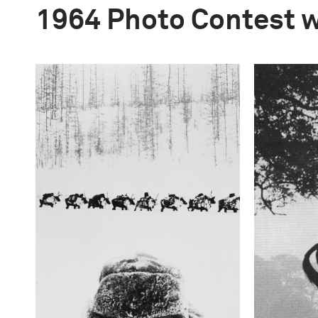
1964 Photo Contest 