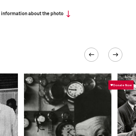
 information about the photo