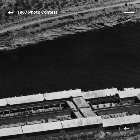
1967 Photo Contest