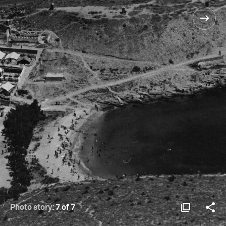
Photo story:
7 of 7