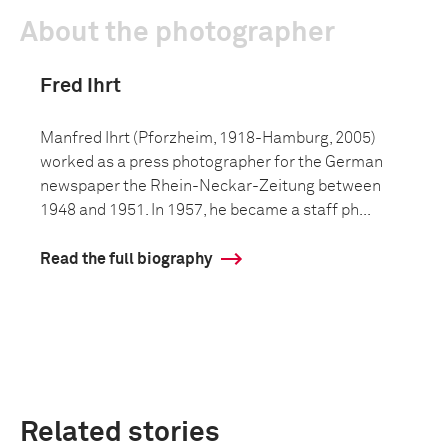
About the photographer
Fred Ihrt
Manfred Ihrt (Pforzheim, 1918-Hamburg, 2005)
worked as a press photographer for the German
newspaper the Rhein-Neckar-Zeitung between
1948 and 1951. In 1957, he became a staff ph...
Read the full biography
Related stories