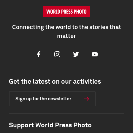
Connecting the world to the stories that
matter
Facebook
Instagram
Twitter
Youtube
Get the latest on our activities
Sign up for the newsletter
Support World Press Photo