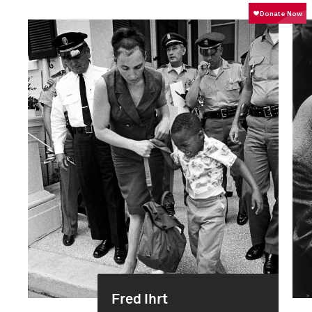
Fred Ihrt