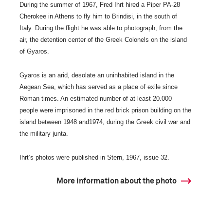
During the summer of 1967, Fred Ihrt hired a Piper PA-28
Cherokee in Athens to fly him to Brindisi, in the south of
Italy. During the flight he was able to photograph, from the
air, the detention center of the Greek Colonels on the island
of Gyaros.
Gyaros is an arid, desolate an uninhabited island in the
Aegean Sea, which has served as a place of exile since
Roman times. An estimated number of at least 20.000
people were imprisoned in the red brick prison building on the
island between 1948 and1974, during the Greek civil war and
the military junta.
Ihrt’s photos were published in Stern, 1967, issue 32.
More information about the photo