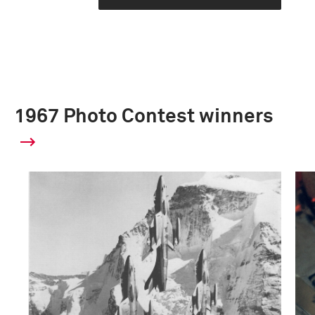
1967 Photo Contest winners