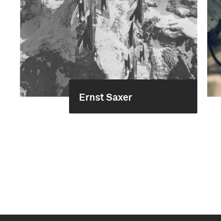
Ernst Saxer