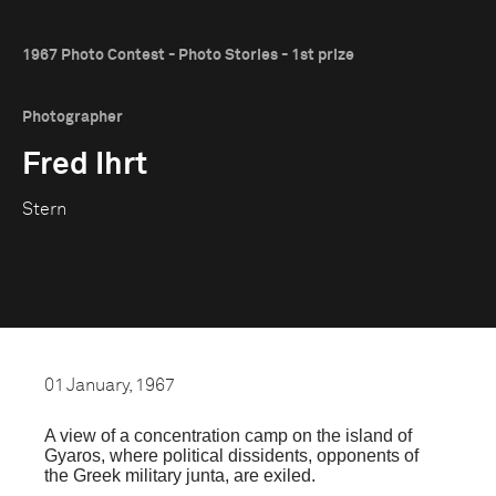
1967 Photo Contest - Photo Stories - 1st prize
Photographer
Fred Ihrt
Stern
01 January, 1967
A view of a concentration camp on the island of
Gyaros, where political dissidents, opponents of
the Greek military junta, are exiled.