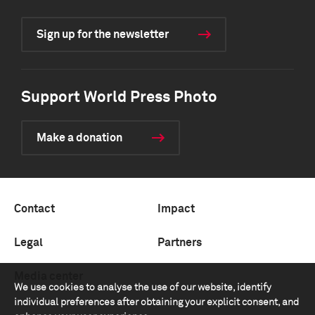
Sign up for the newsletter
Support World Press Photo
Make a donation
Contact
Impact
Legal
Partners
Media center
We use cookies to analyse the use of our website, identify
individual preferences after obtaining your explicit consent, and