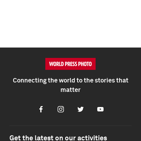
Connecting the world to the stories that
matter
Facebook
Instagram
Twitter
Youtube
Get the latest on our activities