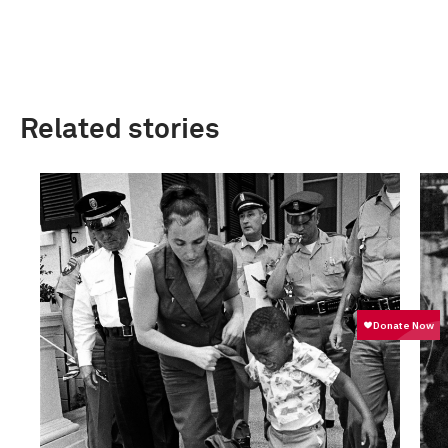
Related stories