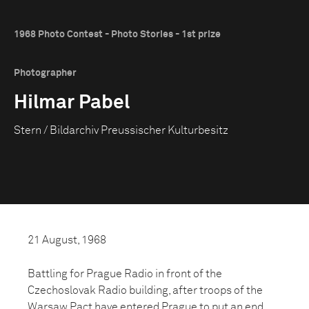
1968 Photo Contest - Photo Stories - 1st prize
Photographer
Hilmar Pabel
Stern / Bildarchiv Preussischer Kulturbesitz
21 August, 1968
Battling for Prague Radio in front of the
Czechoslovak Radio building, after troops of the
Warsaw Pact have entered Prague to put an end