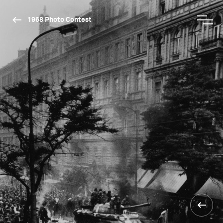
1968 Photo Contest