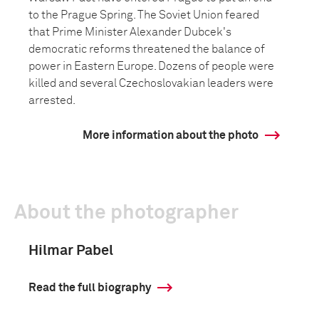
to the Prague Spring. The Soviet Union feared
that Prime Minister Alexander Dubcek's
democratic reforms threatened the balance of
power in Eastern Europe. Dozens of people were
killed and several Czechoslovakian leaders were
arrested.
More information about the photo
About the photographer
Hilmar Pabel
Read the full biography