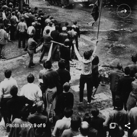
Photo story:
9 of 9