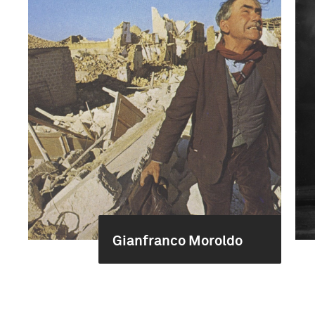
Gianfranco Moroldo