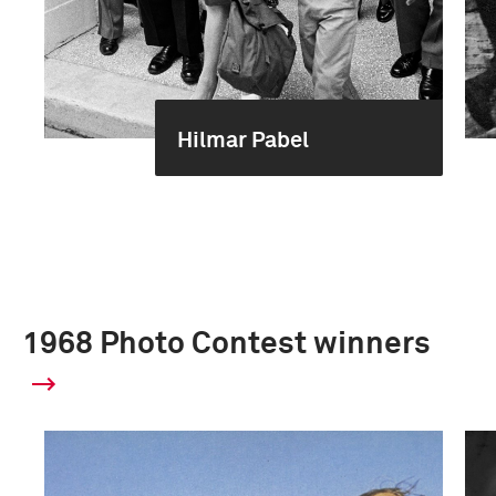
Hilmar Pabel
1968 Photo Contest winners