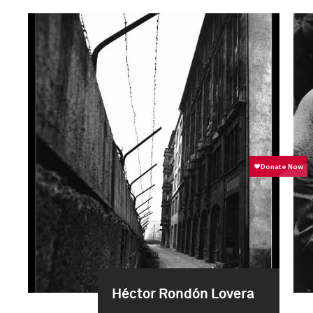
Héctor Rondón Lovera