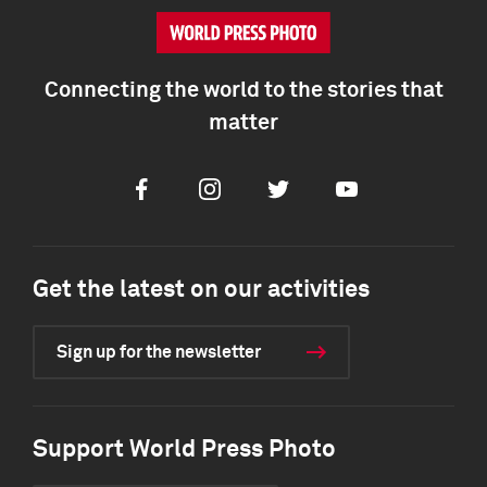
Connecting the world to the stories that
matter
Facebook
Instagram
Twitter
Youtube
Get the latest on our activities
Sign up for the newsletter
Support World Press Photo