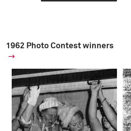
1962 Photo Contest winners