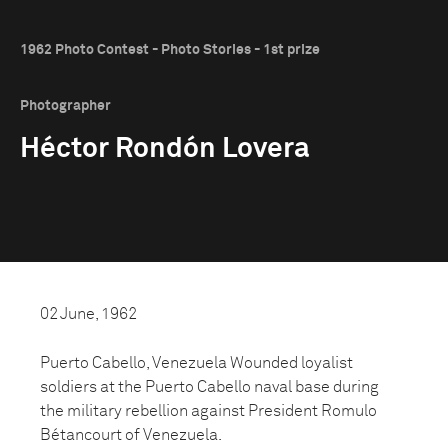
1962 Photo Contest - Photo Stories - 1st prize
Photographer
Héctor Rondón Lovera
02 June, 1962
Puerto Cabello, Venezuela Wounded loyalist
soldiers at the Puerto Cabello naval base during
the military rebellion against President Romulo
Bétancourt of Venezuela.