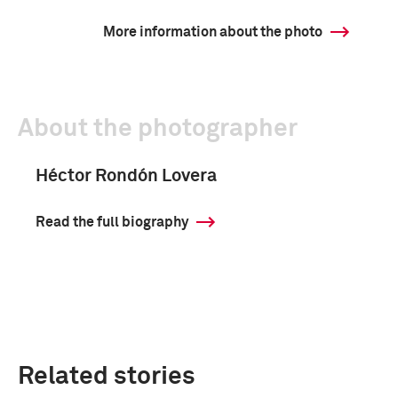
More information about the photo
About the photographer
Héctor Rondón Lovera
Read the full biography
Related stories