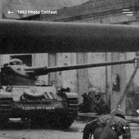
1962 Photo Contest