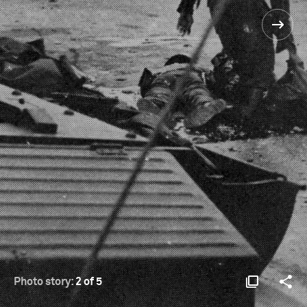
Photo story:
2 of 5