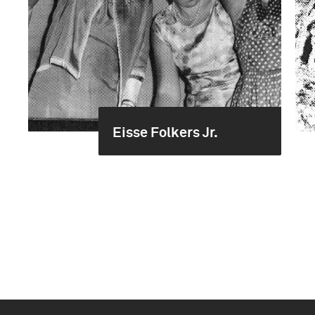
Eisse Folkers Jr.