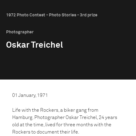
1972 Photo Contest - Photo Stories - 3rd prize
Photographer
Oskar Treichel
01 January, 1971
Life with the Rockers, a biker gang from
Hamburg. Photographer Oskar Treichel, 24 years
old at the time, lived for three months with the
Rockers to document their life.