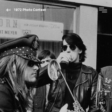
1972 Photo Contest