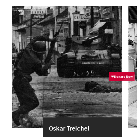
Oskar Treichel