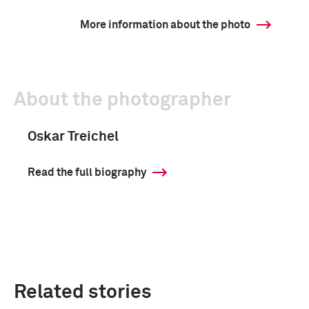
More information about the photo
About the photographer
Oskar Treichel
Read the full biography
Related stories