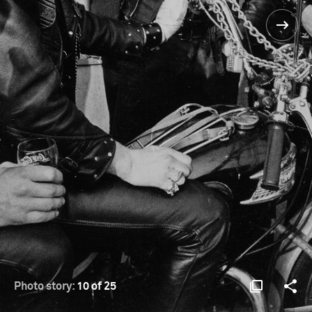
Photo story:
10 of 25