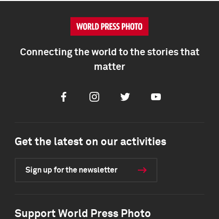
Connecting the world to the stories that
matter
Facebook
Instagram
Twitter
Youtube
Get the latest on our activities
Sign up for the newsletter
Support World Press Photo