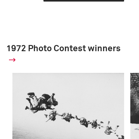
1972 Photo Contest winners