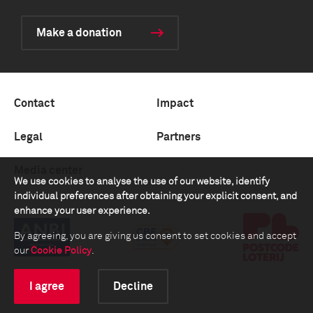
Make a donation
Contact
Impact
Legal
Partners
Media center
We use cookies to analyse the use of our website, identify
individual preferences after obtaining your explicit consent, and
enhance your user experience.
By agreeing, you are giving us consent to set cookies and accept
our
Cookie Policy
.
I agree
Decline