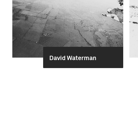
David Waterman