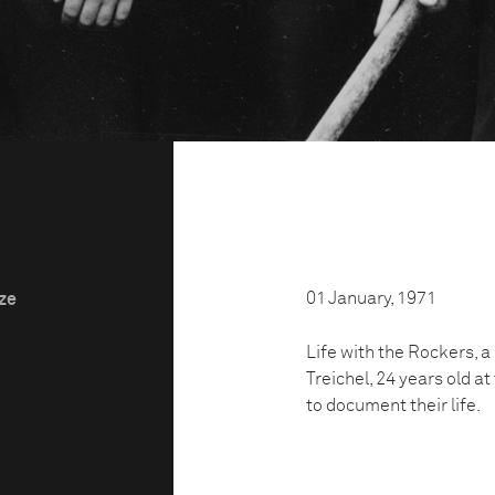
01 January, 1971
ize
Life with the Rockers, 
Treichel, 24 years old a
to document their life.