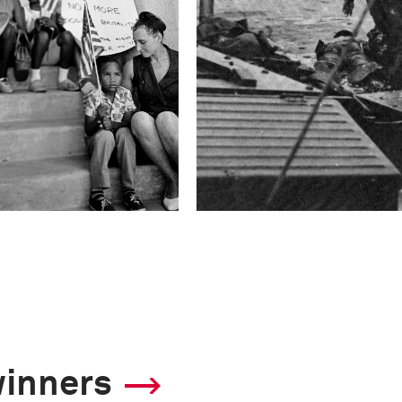
winners