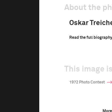
About the p
Oskar Treich
Read the full biograph
This image is
1972 Photo Contest
More