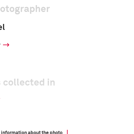
hotographer
el
y
 collected in
 information about the photo