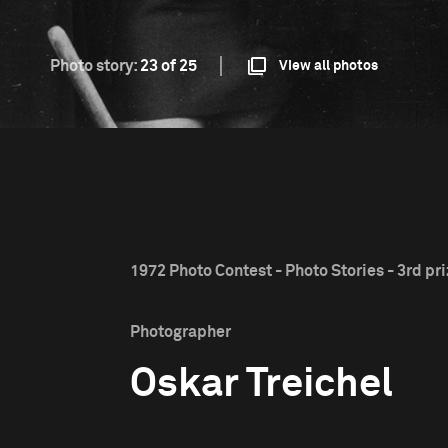
Photo story:
23 of 25
View all photos
1972 Photo Contest - Photo Stories - 3rd pr
Photographer
Oskar Treichel