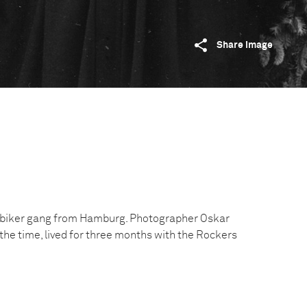
Share image
a biker gang from Hamburg. Photographer Oskar
t the time, lived for three months with the Rockers