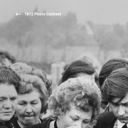
1972 Photo Contest