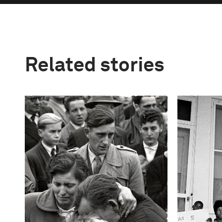
Related stories