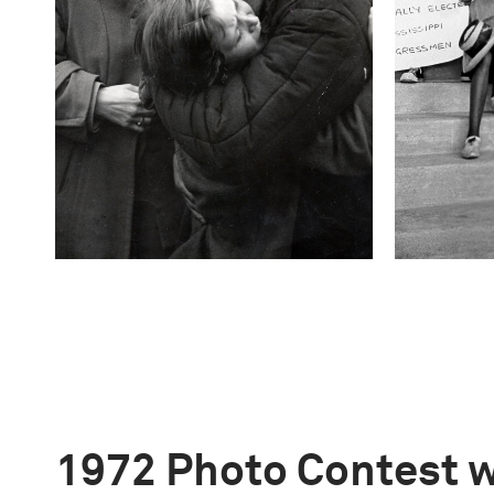
1972 Photo Contest 