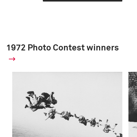
1972 Photo Contest winners