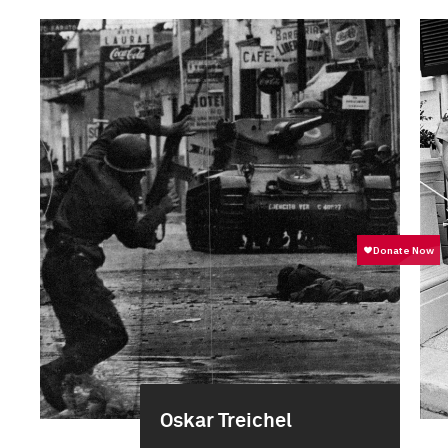
Oskar Treichel