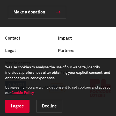
Make a donation
Contact
Impact
Legal
Partners
Media center
We use cookies to analyse the use of our website, identify
individual preferences after obtaining your explicit consent, and
enhance your user experience.
By agreeing, you are giving us consent to set cookies and accept
our
Cookie Policy
.
I agree
Decline