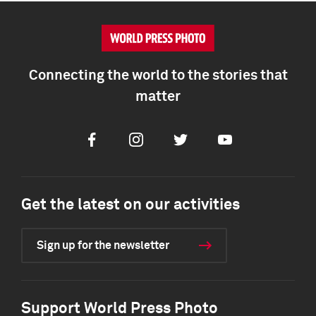
Connecting the world to the stories that
matter
Facebook
Instagram
Twitter
Youtube
Get the latest on our activities
Sign up for the newsletter
Support World Press Photo