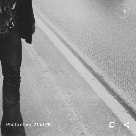
Photo story:
21 of 25