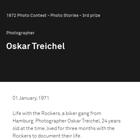
1972 Photo Contest - Photo Stories - 3rd prize
Photographer
Oskar Treichel
01 January, 1971
Life with the Rockers, a biker gang from
Hamburg. Photographer Oskar Treichel, 24 years
old at the time, lived for three months with the
Rockers to document their life.