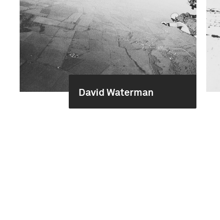
David Waterman