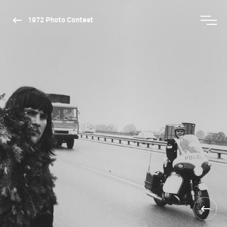
1972 Photo Contest