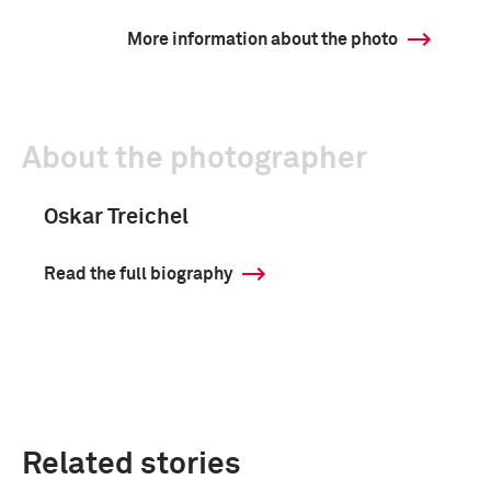
More information about the photo
About the photographer
Oskar Treichel
Read the full biography
Related stories