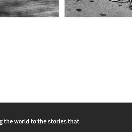
 the world to the stories that