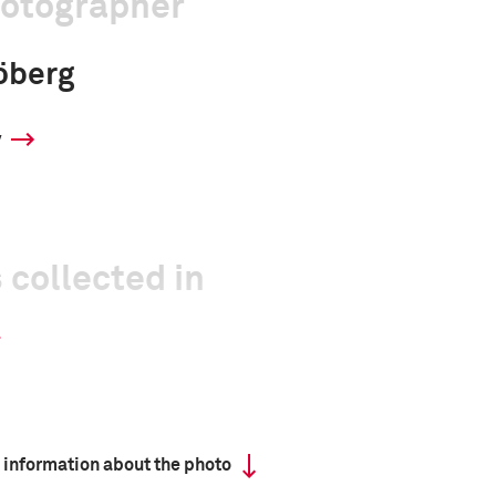
hotographer
öberg
y
 collected in
 information about the photo