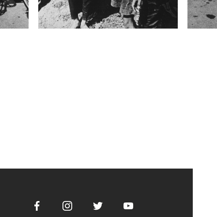
Facebook
Instagram
Twitter
Youtube