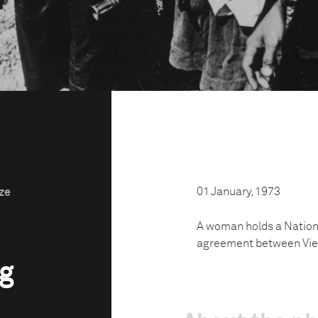
01 January, 1973
ize
A woman holds a Nationa
agreement between Vie
rg