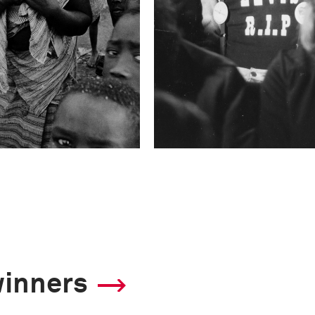
winners