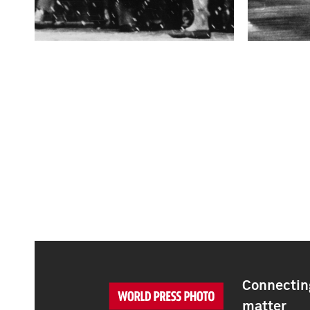
Connecting
matter