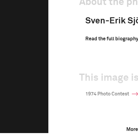
About the p
Sven-Erik Sj
Read the full biograph
This image is
1974 Photo Contest
More