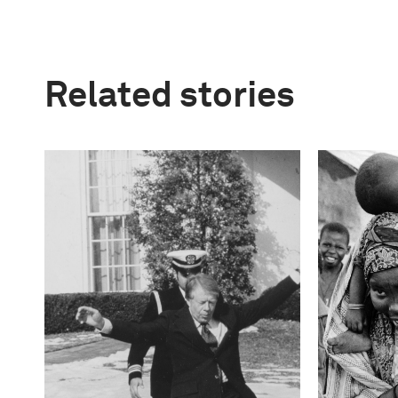
Related stories