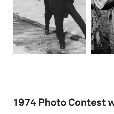
1974 Photo Contest 