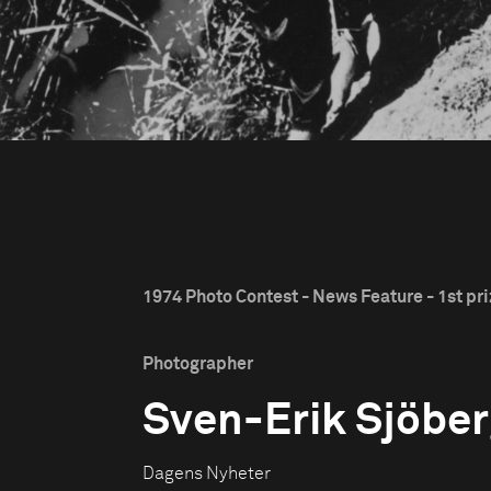
1974 Photo Contest - News Feature - 1st pr
Photographer
Sven-Erik Sjöbe
Dagens Nyheter