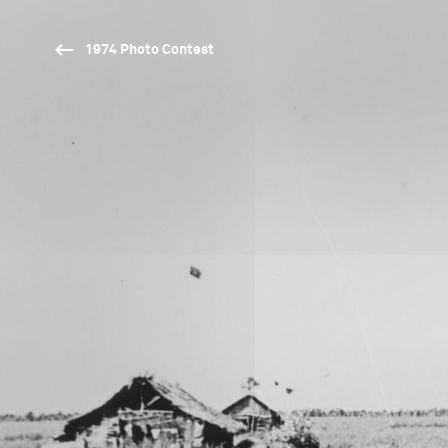
1974 Photo Contest