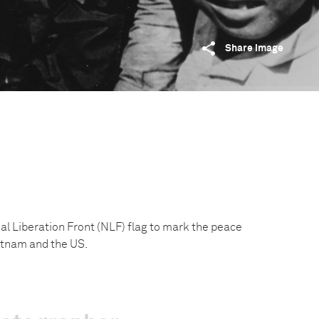
Share image
l Liberation Front (NLF) flag to mark the peace
tnam and the US.