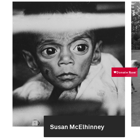
Susan McElhinney