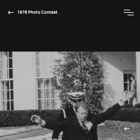
1978 Photo Contest