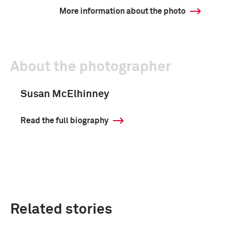
More information about the photo
About the photographer
Susan McElhinney
Read the full biography
Related stories