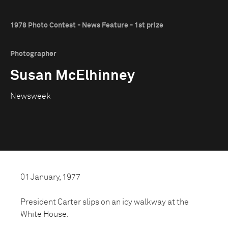
1978 Photo Contest - News Feature - 1st prize
Photographer
Susan McElhinney
Newsweek
01 January, 1977
President Carter slips on an icy walkway at the
White House.