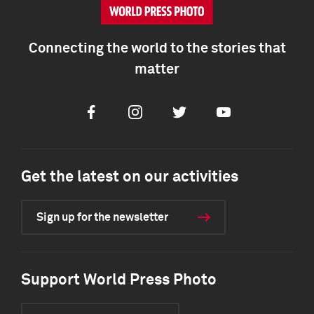
Connecting the world to the stories that
matter
Facebook
Instagram
Twitter
Youtube
Get the latest on our activities
Sign up for the newsletter
Support World Press Photo