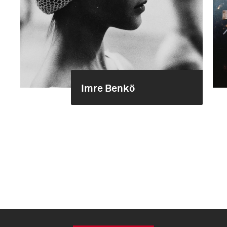
Imre Benkö