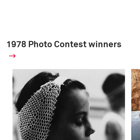
1978 Photo Contest winners