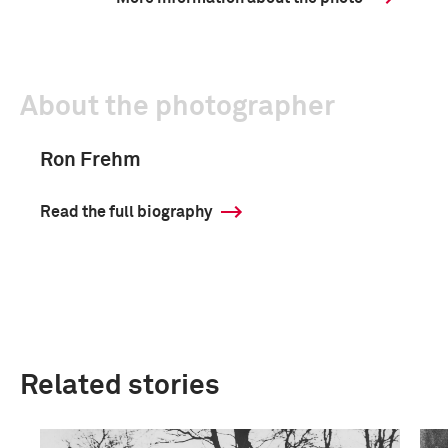
About the photographer
Ron Frehm
Read the full biography
Related stories