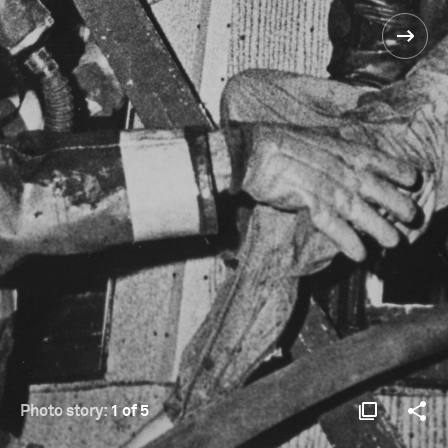
Photo story:
1 of 5