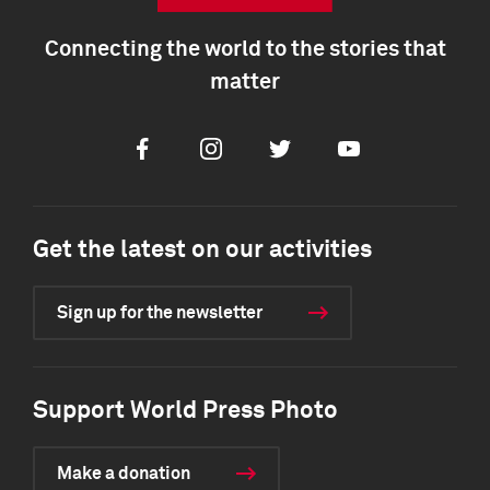
Connecting the world to the stories that
matter
Facebook
Instagram
Twitter
Youtube
Get the latest on our activities
Sign up for the newsletter
Support World Press Photo
Make a donation