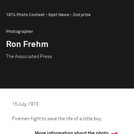
1974 Photo Contest - Spot News - 2nd prize
Photographer
Ron Frehm
The Associated Press
15 July, 1973
Firemen fight to save the life of a little boy.
More information about the photo