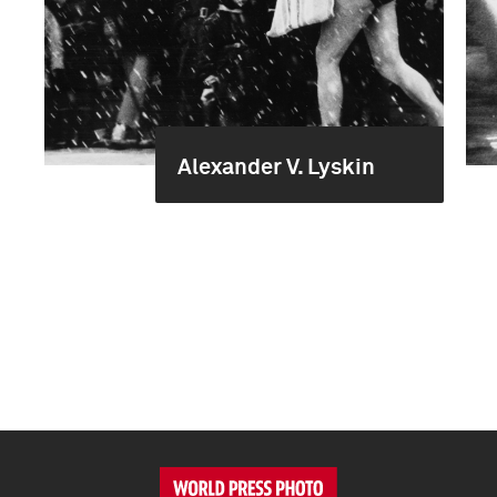
Alexander V. Lyskin