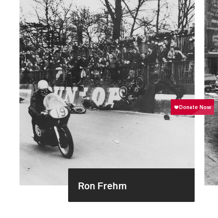
Ron Frehm