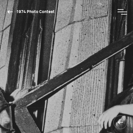
1974 Photo Contest