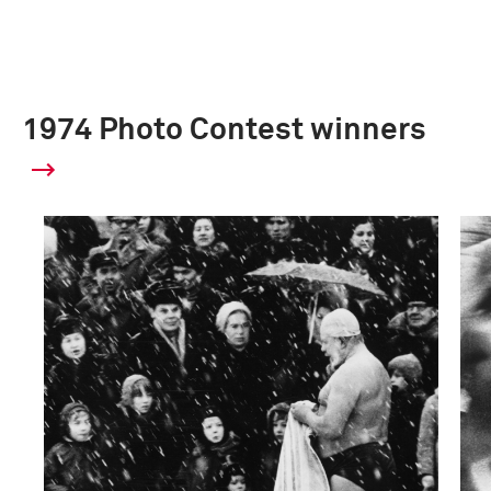
1974 Photo Contest winners