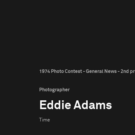
1974 Photo Contest - General News - 2nd pr
Photographer
Eddie Adams
Time