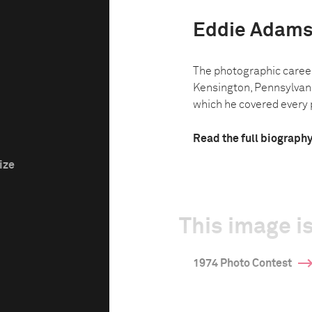
Eddie Adam
The photographic caree
Kensington, Pennsylvani
which he covered every p
Read the full biograph
ize
This image is
1974 Photo Contest