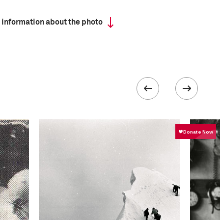
 information about the photo