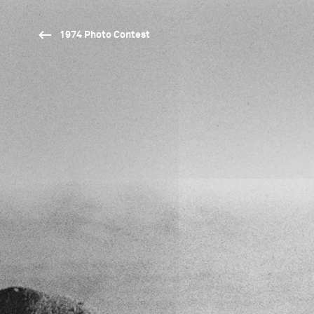
1974 Photo Contest