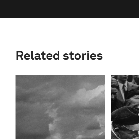
Related stories