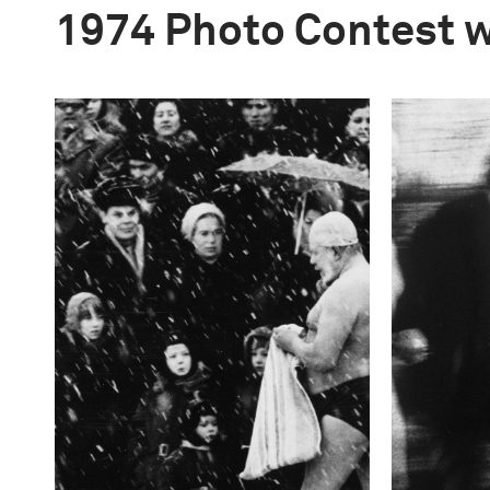
1974 Photo Contest 