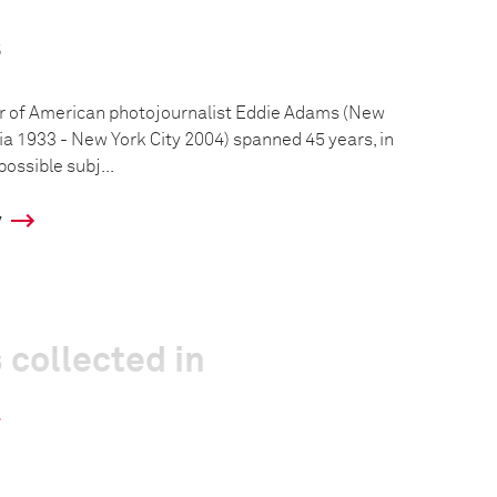
s
r of American photojournalist Eddie Adams (New
a 1933 - New York City 2004) spanned 45 years, in
ossible subj...
y
 collected in