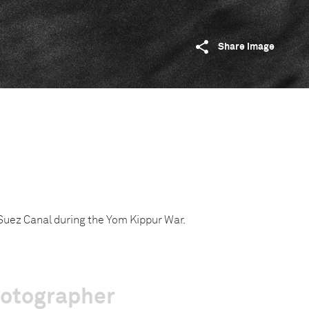
Share image
e Suez Canal during the Yom Kippur War.
hotographer