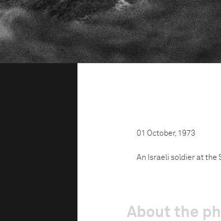
01 October, 1973
An Israeli soldier at th
About the p