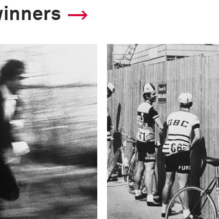
winners