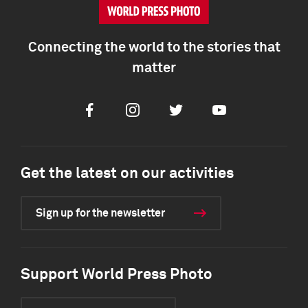
Connecting the world to the stories that
matter
Facebook
Instagram
Twitter
Youtube
Get the latest on our activities
Sign up for the newsletter
Support World Press Photo