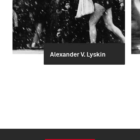
Alexander V. Lyskin