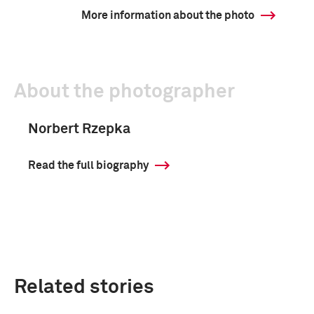
More information about the photo
About the photographer
Norbert Rzepka
Read the full biography
Related stories