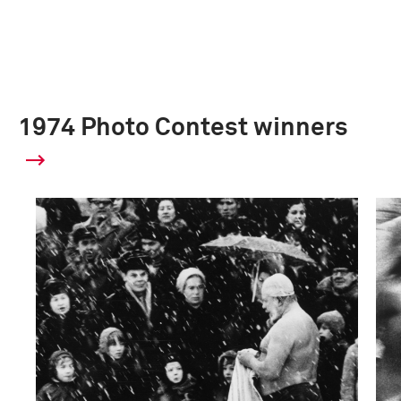
1974 Photo Contest winners