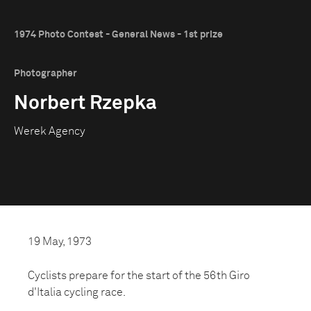
1974 Photo Contest - General News - 1st prize
Photographer
Norbert Rzepka
Werek Agency
19 May, 1973
Cyclists prepare for the start of the 56th Giro
d'Italia cycling race.