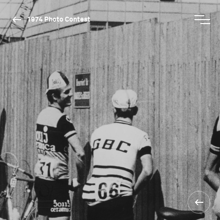
1974 Photo Contest