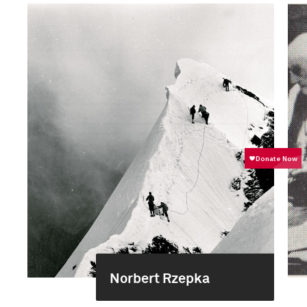
Norbert Rzepka