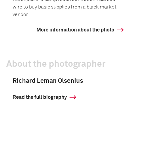
wire to buy basic supplies from a black market
vendor.
More information about the photo
About the photographer
Richard Leman Olsenius
Read the full biography