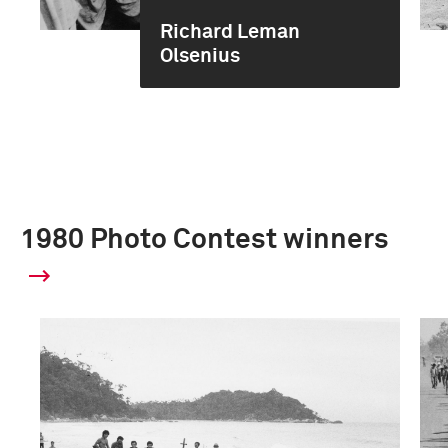
Richard Leman
Olsenius
1980 Photo Contest winners