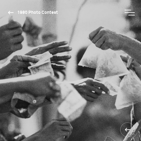
1980 Photo Contest