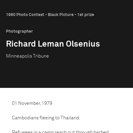
1980 Photo Contest - Black Picture - 1st prize
Photographer
Richard Leman Olsenius
Minneapolis Tribune
01 November, 1979
Cambodians fleeing to Thailand.
Refugees in a camp reach out through barbed