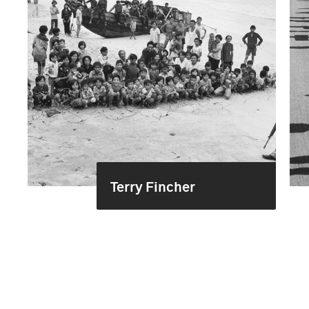
Terry Fincher