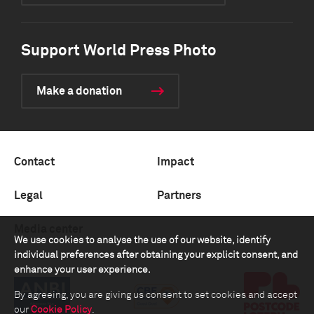
Support World Press Photo
Make a donation
Contact
Impact
Legal
Partners
Media center
We use cookies to analyse the use of our website, identify
individual preferences after obtaining your explicit consent, and
enhance your user experience.
By agreeing, you are giving us consent to set cookies and accept
our
Cookie Policy
.