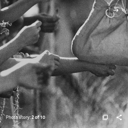
Photo story:
2 of 10