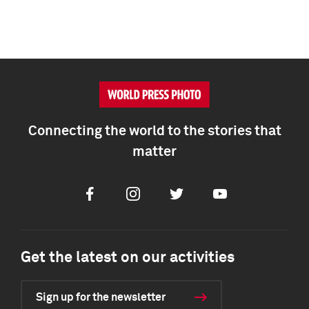
Connecting the world to the stories that
matter
Facebook
Instagram
Twitter
Youtube
Get the latest on our activities
Sign up for the newsletter