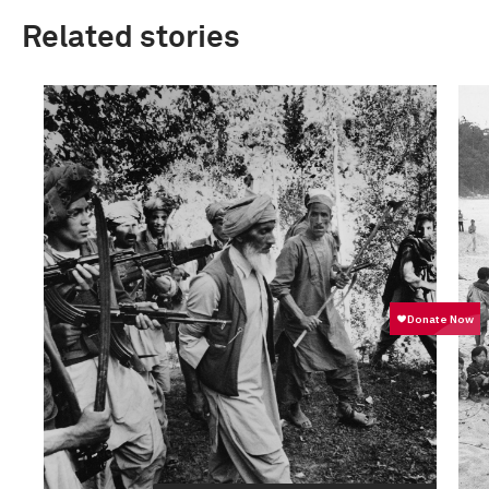
Related stories