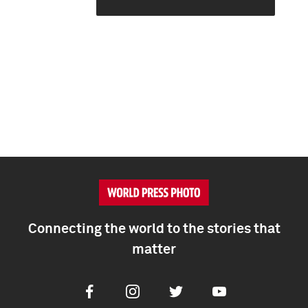
Connecting the world to the stories that
matter
Facebook
Instagram
Twitter
Youtube