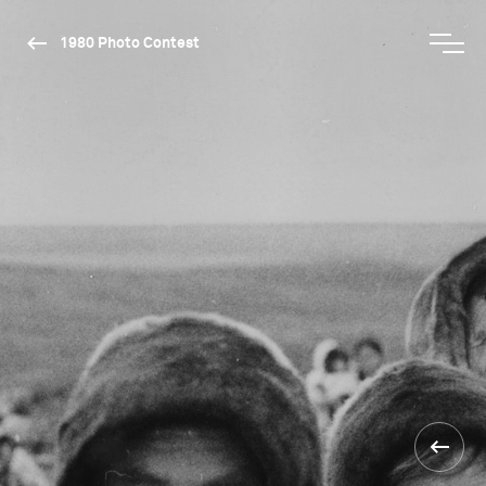
1980 Photo Contest