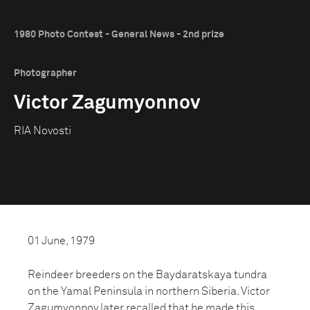
1980 Photo Contest - General News - 2nd prize
Photographer
Victor Zagumyonnov
RIA Novosti
01 June, 1979
Reindeer breeders on the Baydaratskaya tundra
on the Yamal Peninsula in northern Siberia. Victor
Zagumyonnov later recalled that he made this