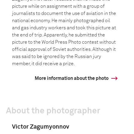
picture while on assignment with a group of
journalists to document the use of aviation in the
national economy. He mainly photographed oil
and gas industry workers and took this picture at
the end of trip. Apparently, he submitted the
picture to the World Press Photo contest without
official approval of Soviet authorities. Although it
was said to be ignored by the Russian jury
member, it did receive a prize.
More information about the photo
About the photographer
Victor Zagumyonnov