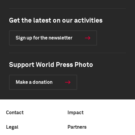
Get the latest on our activities
Sign up for the newsletter
Support World Press Photo
Make a donation
Contact
Impact
Legal
Partners