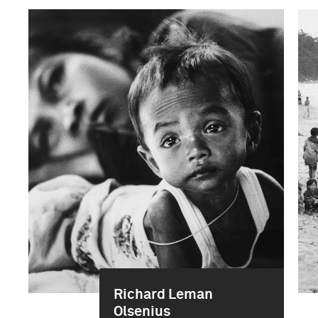
Richard Leman
Olsenius