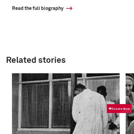
Read the full biography
Related stories