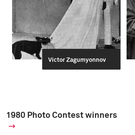
Victor Zagumyonnov
1980 Photo Contest winners