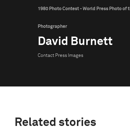
1980 Photo Contest - World Press Photo of t
Photographer
David Burnett
Contact Press Images
Related stories