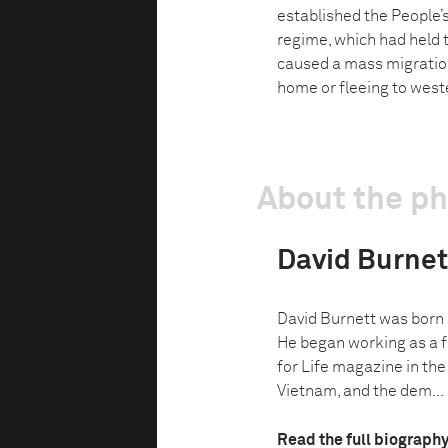
established the People
regime, which had held t
caused a mass migratio
home or fleeing to west
About the p
David Burnet
David Burnett was born i
He began working as a f
for Life magazine in the
Vietnam, and the dem...
Read the full biograph