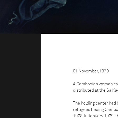
01 November, 1979
A Cambodian woman cradl
distributed at the Sa Ka
The holding center had
refugees fleeing Cambo
1978. In January 1979,