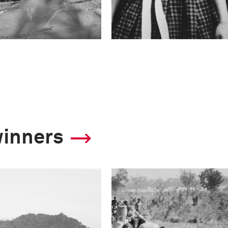
winners