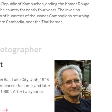
’s Republic of Kampuchea, ending the Khmer Rouge
he country for nearly four years. The invasion
n of hundreds of thousands Cambodians returning
ern Cambodia, near the Thai border.
hotographer
t
n Salt Lake City, Utah, 1946.
reelancer for Time, and later
 1960s. After two years in
y