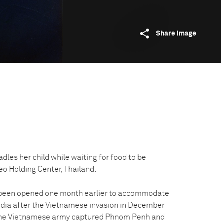
Share image
es her child while waiting for food to be
eo Holding Center, Thailand.
 been opened one month earlier to accommodate
dia after the Vietnamese invasion in December
 the Vietnamese army captured Phnom Penh and