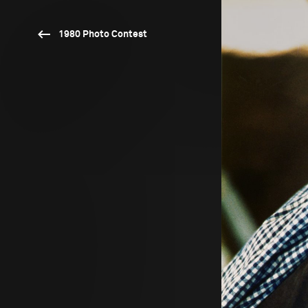
1980 Photo Contest