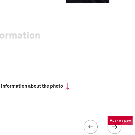
formation
 information about the photo
 collected in