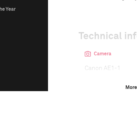
he Year
Technical in
Camera
Canon AE1-1
More
This image is
1980 Photo Contest