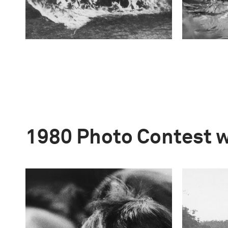
1980 Photo Contest 