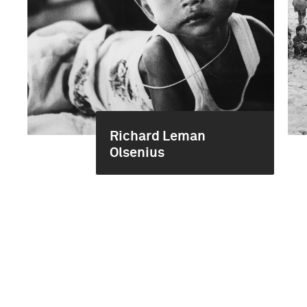
Richard Leman
Olsenius