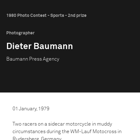
1980 Photo Contest - Sports - 2nd prize
Photographer
Dieter Baumann
Baumann Press Agency
01 January, 1979
Two racers on a sidecar motorcycle in muddy
circumstances during the WM-Lauf Motocross in
Rudersberg, Germany.