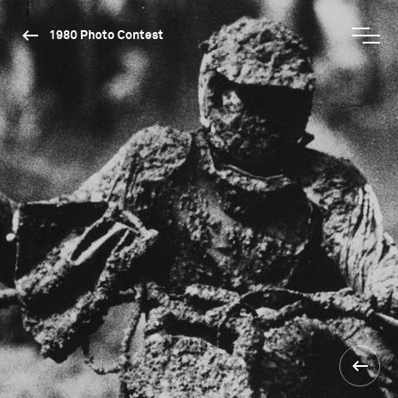
1980 Photo Contest