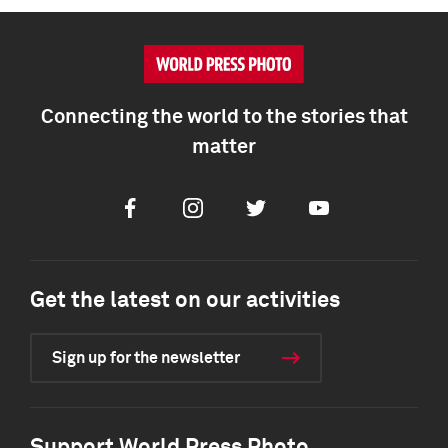
Connecting the world to the stories that
matter
Facebook
Instagram
Twitter
Youtube
Get the latest on our activities
Sign up for the newsletter