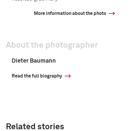
More information about the photo
About the photographer
Dieter Baumann
Read the full biography
Related stories