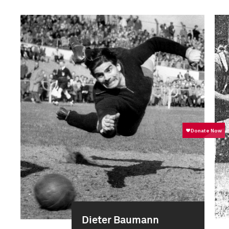
Dieter Baumann