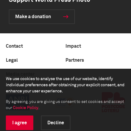
Support World Press Photo
Make a donation
Contact
Impact
Legal
Partners
Media center
We use cookies to analyse the use of our website, identify
individual preferences after obtaining your explicit consent, and
enhance your user experience.
By agreeing, you are giving us consent to set cookies and accept
our
Cookie Policy
.
I agree
Decline