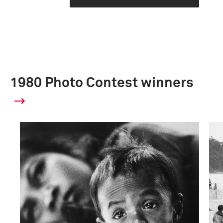
1980 Photo Contest winners