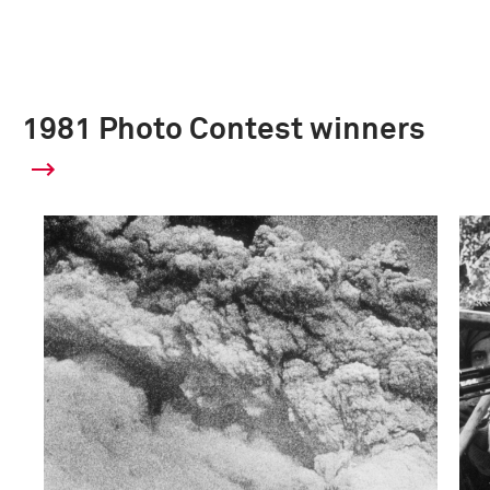
1981 Photo Contest winners