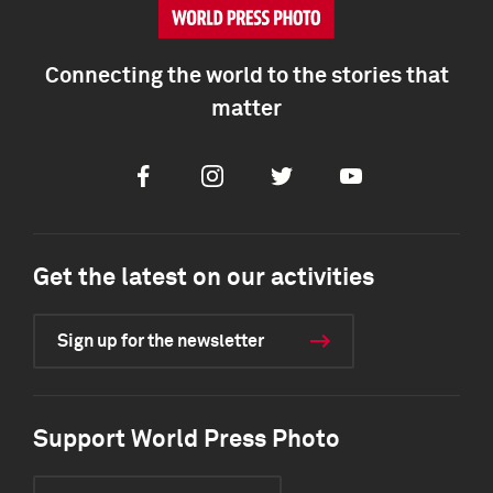
Connecting the world to the stories that
matter
Facebook
Instagram
Twitter
Youtube
Get the latest on our activities
Sign up for the newsletter
Support World Press Photo