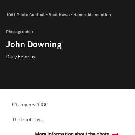
1981 Photo Contest - Spot News - Honorable mention
Photographer
John Downing
Daily Express
01 January, 1980
The Boot boys.
More information about the photo