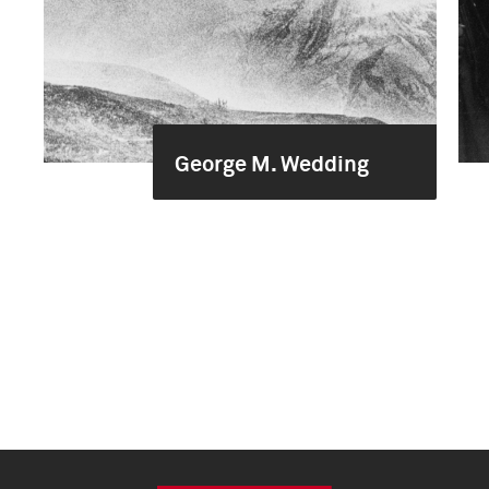
George M. Wedding