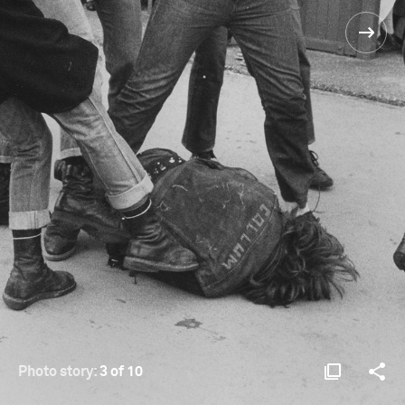
Photo story:
3 of 10