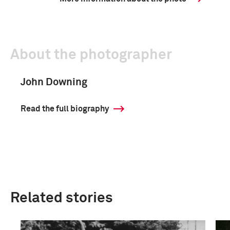
About the photographer
John Downing
Read the full biography
Related stories