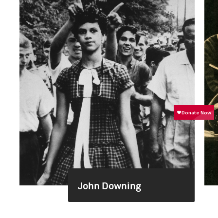
John Downing