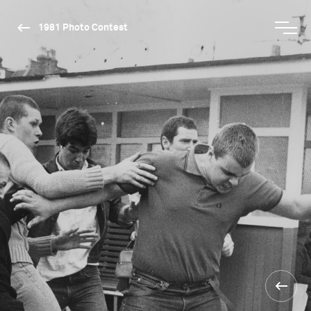
1981 Photo Contest