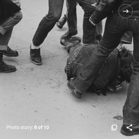
Photo story:
6 of 10