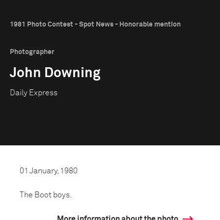
1981 Photo Contest - Spot News - Honorable mention
Photographer
John Downing
Daily Express
01 January, 1980
The Boot boys.
More information about the photo