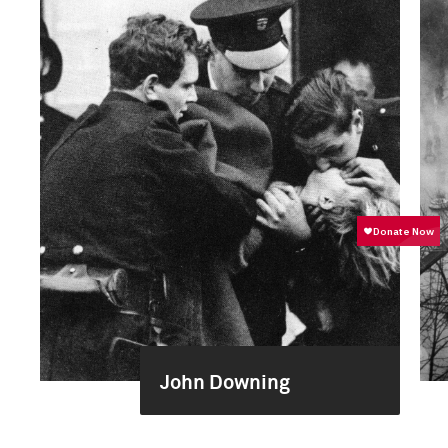
John Downing