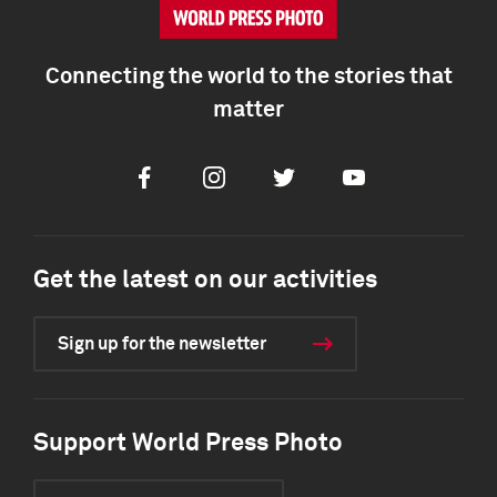
Connecting the world to the stories that
matter
Facebook
Instagram
Twitter
Youtube
Get the latest on our activities
Sign up for the newsletter
Support World Press Photo