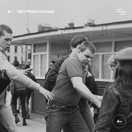
1981 Photo Contest