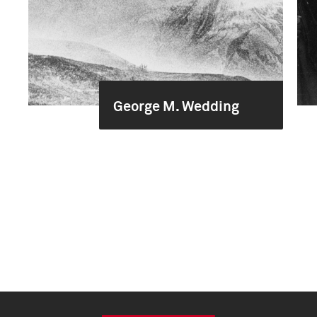
George M. Wedding