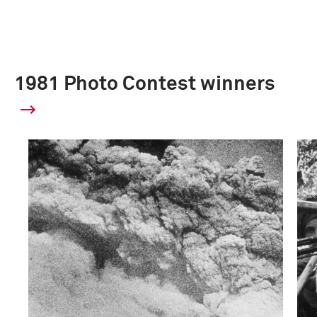
1981 Photo Contest winners