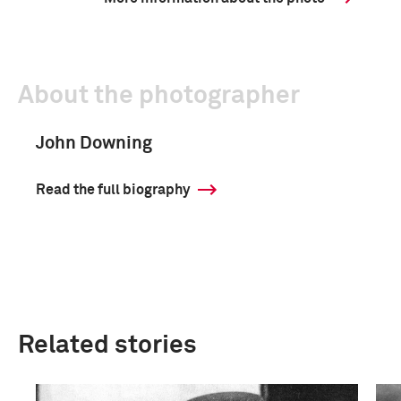
About the photographer
John Downing
Read the full biography
Related stories