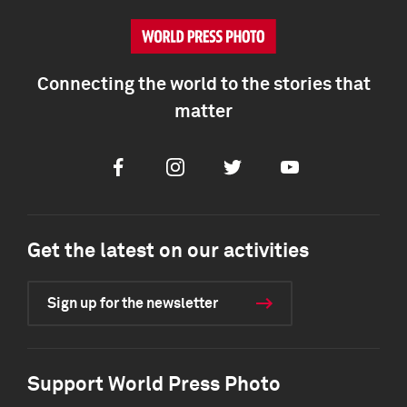
Connecting the world to the stories that
matter
Facebook
Instagram
Twitter
Youtube
Get the latest on our activities
Sign up for the newsletter
Support World Press Photo