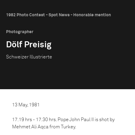
1982 Photo Contest - Spot News - Honorable mention
Photographer
Dölf Preisig
Schweizer Illustrierte
13 May, 1981
17.19 hrs - 17.30 hrs. Pope John Paul II is shot by
Mehmet Ali Aqca from Turkey.