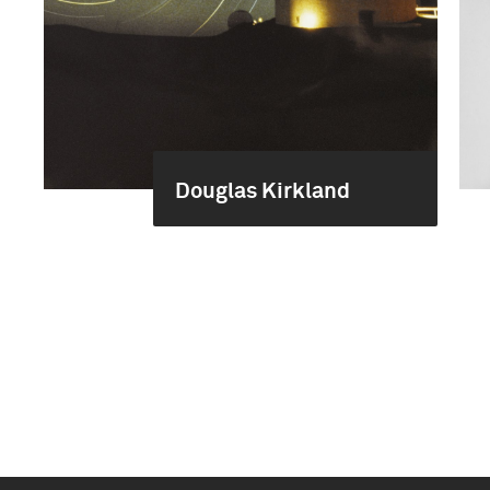
Douglas Kirkland