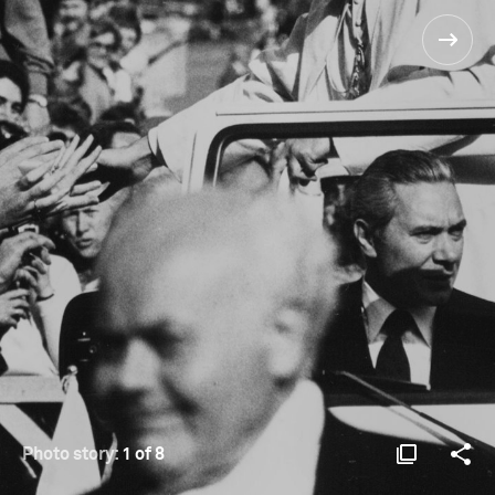
Photo story:
1 of 8