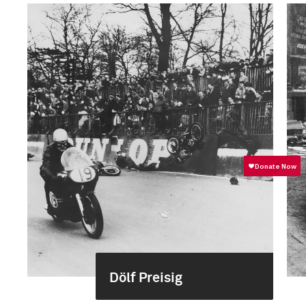
Dölf Preisig