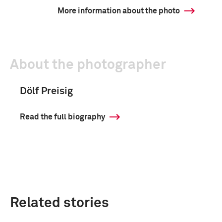
More information about the photo
About the photographer
Dölf Preisig
Read the full biography
Related stories