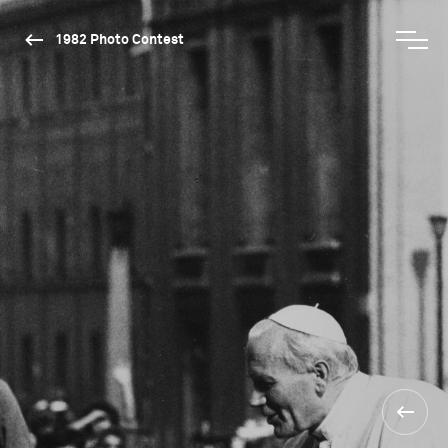
1982 Photo Contest