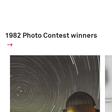
1982 Photo Contest winners