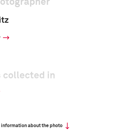
hotographer
itz
y
 collected in
 information about the photo