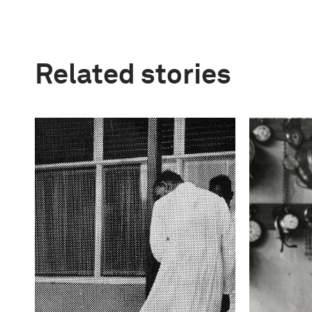
Related stories