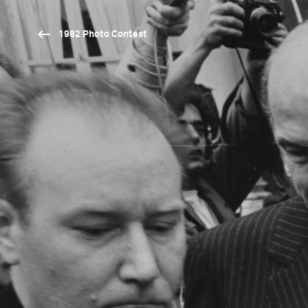
1982 Photo Contest