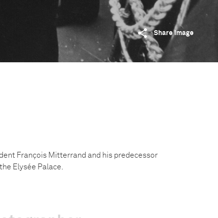
Share image
dent François Mitterrand and his predecessor
 the Elysée Palace.