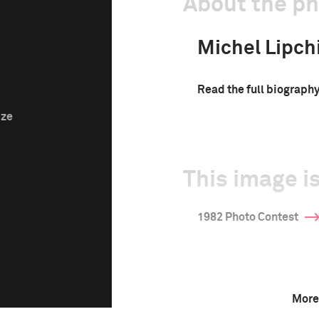
About the p
Michel Lipch
Read the full biograph
ize
This image is
1982 Photo Contest
More