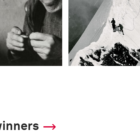
winners