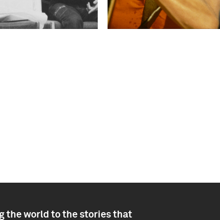
 the world to the stories that