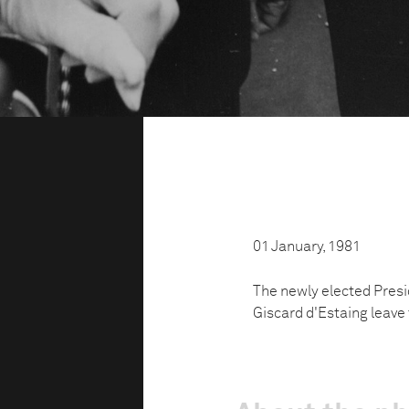
01 January, 1981
The newly elected Presi
Giscard d'Estaing leave