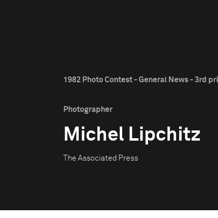
1982 Photo Contest - General News - 3rd pr
Photographer
Michel Lipchitz
The Associated Press