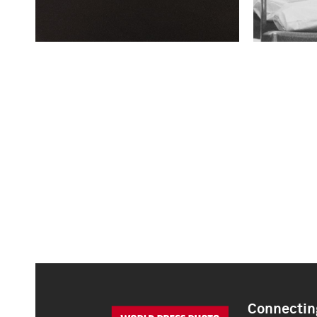
Connecting