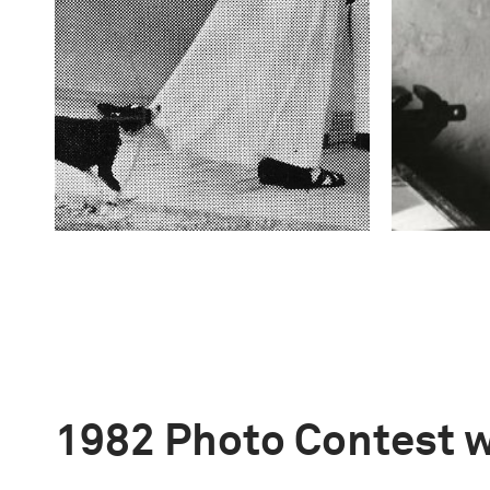
1982 Photo Contest 