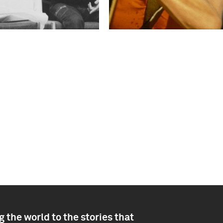
 the world to the stories that