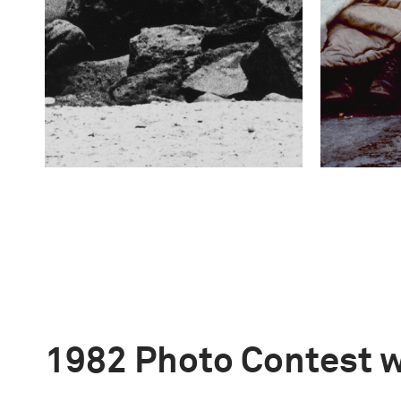
1982 Photo Contest 