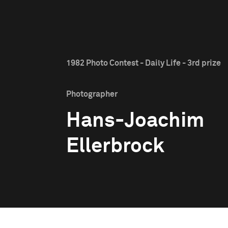
1982 Photo Contest - Daily Life - 3rd prize
Photographer
Hans-Joachim
Ellerbrock