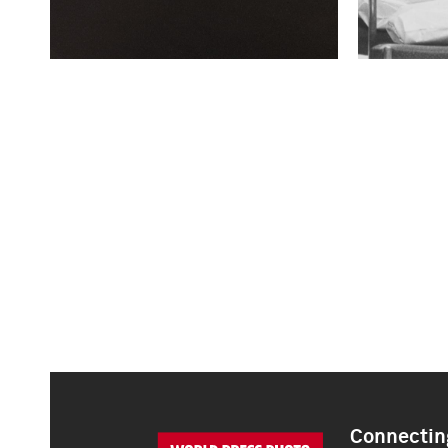
Connecting