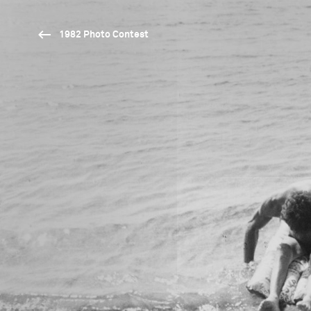
1982 Photo Contest