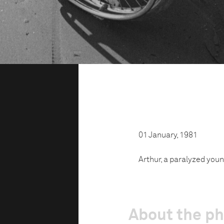
01 January, 1981
Arthur, a paralyzed youn
About the p