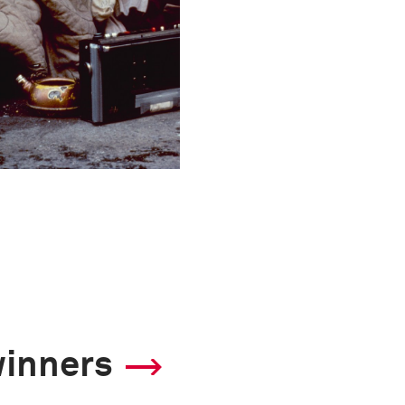
winners