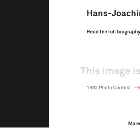
Hans-Joachi
Read the full biograph
This image is
1982 Photo Contest
More