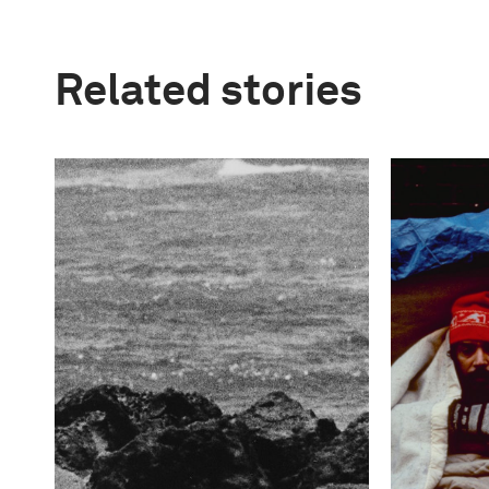
Related stories