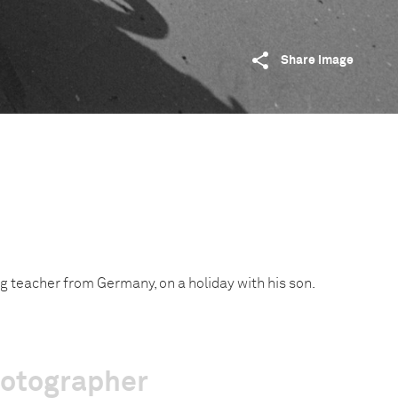
Share image
g teacher from Germany, on a holiday with his son.
hotographer