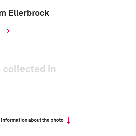
m Ellerbrock
y
 collected in
 information about the photo