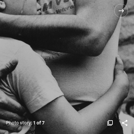
Photo story:
1 of 7