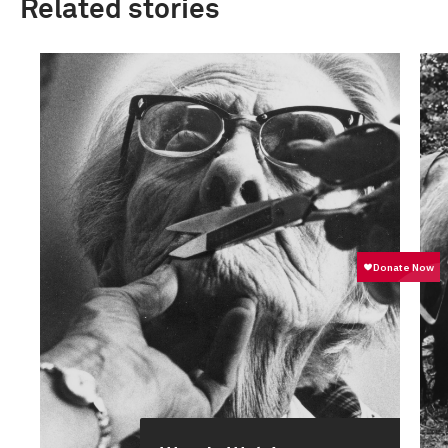
Related stories