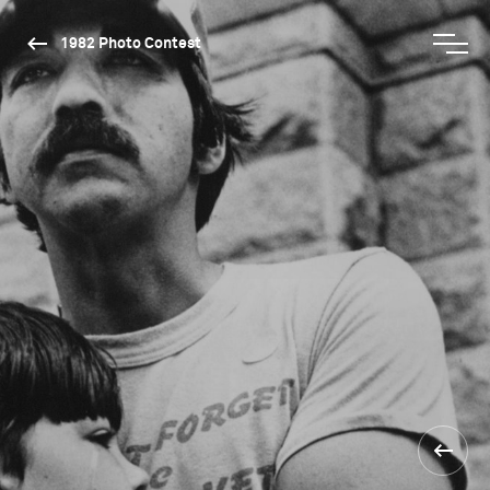
1982 Photo Contest