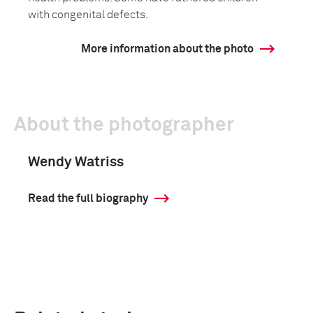
with congenital defects.
More information about the photo
About the photographer
Wendy Watriss
Read the full biography