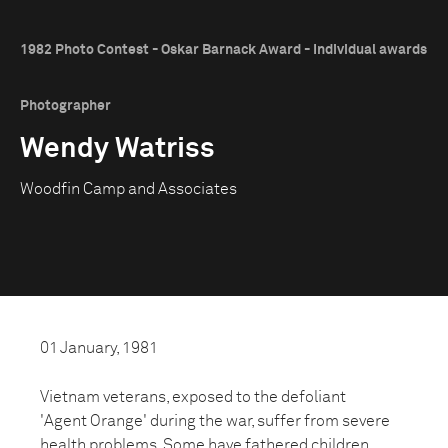
1982 Photo Contest - Oskar Barnack Award - Individual awards
Photographer
Wendy Watriss
Woodfin Camp and Associates
01 January, 1981
Vietnam veterans, exposed to the defoliant
'Agent Orange' during the war, suffer from severe
health problems. Some have fathered children