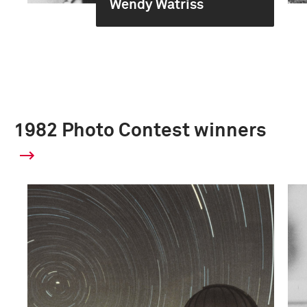
Wendy Watriss
1982 Photo Contest winners