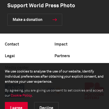
Support World Press Photo
Make a donation
Contact
Impact
Legal
Partners
Media center
We use cookies to analyse the use of our website, identify
individual preferences after obtaining your explicit consent, and
enhance your user experience.
By agreeing, you are giving us consent to set cookies and accept
our
Cookie Policy
.
I agree
Decline