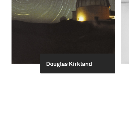
Douglas Kirkland