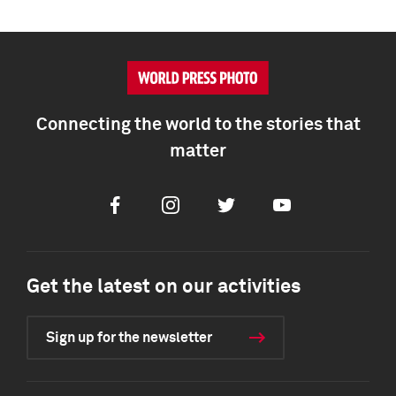
Connecting the world to the stories that
matter
Facebook
Instagram
Twitter
Youtube
Get the latest on our activities
Sign up for the newsletter