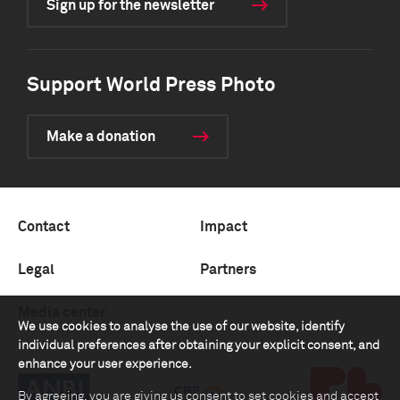
Sign up for the newsletter
Support World Press Photo
Make a donation
Contact
Impact
Legal
Partners
Media center
We use cookies to analyse the use of our website, identify
individual preferences after obtaining your explicit consent, and
enhance your user experience.
By agreeing, you are giving us consent to set cookies and accept