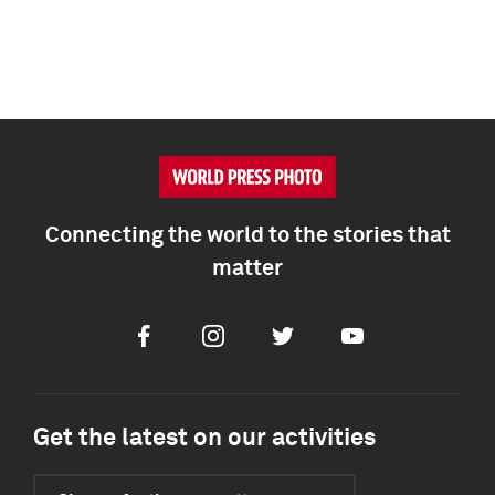
Connecting the world to the stories that
matter
Facebook
Instagram
Twitter
Youtube
Get the latest on our activities