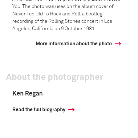
You. The photo was uses on the album cover of
Never Too Old To Rock and Roll, a bootleg
recording of the Rolling Stones concert in Los
Angeles, California on 9 October 1981.
More information about the photo
About the photographer
Ken Regan
Read the full biography