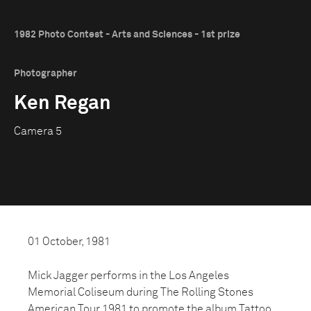
1982 Photo Contest - Arts and Sciences - 1st prize
Photographer
Ken Regan
Camera 5
01 October, 1981
Mick Jagger performs in the Los Angeles
Memorial Coliseum during The Rolling Stones
American Tour 1981 to promote the album Tattoo