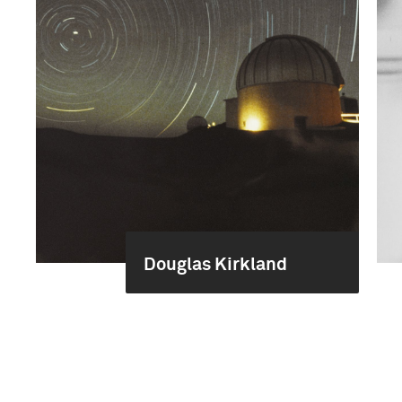
Douglas Kirkland