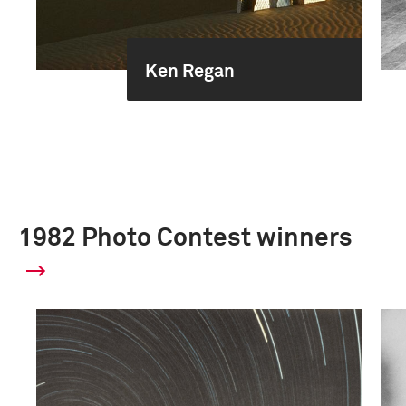
Ken Regan
1982 Photo Contest winners