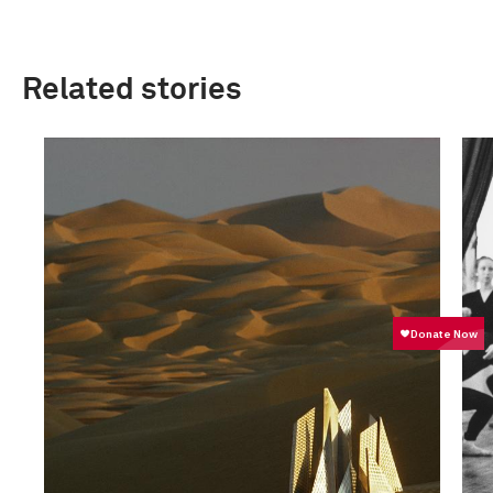
Related stories