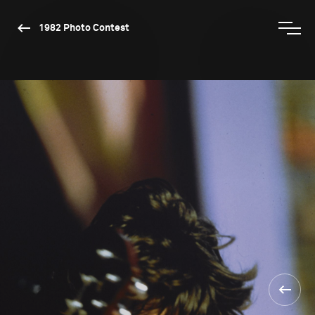
1982 Photo Contest