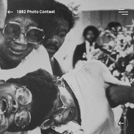
1982 Photo Contest