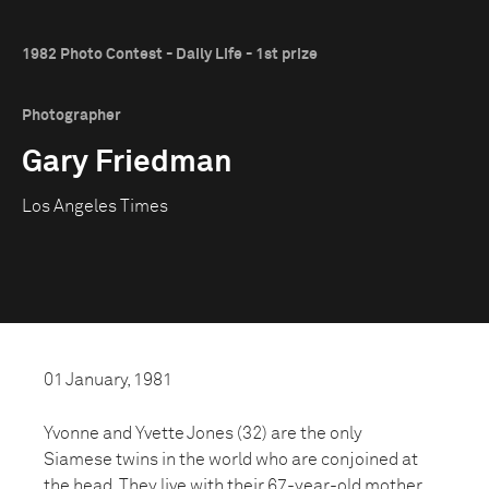
1982 Photo Contest - Daily Life - 1st prize
Photographer
Gary Friedman
Los Angeles Times
01 January, 1981
Yvonne and Yvette Jones (32) are the only
Siamese twins in the world who are conjoined at
the head. They live with their 67-year-old mother.