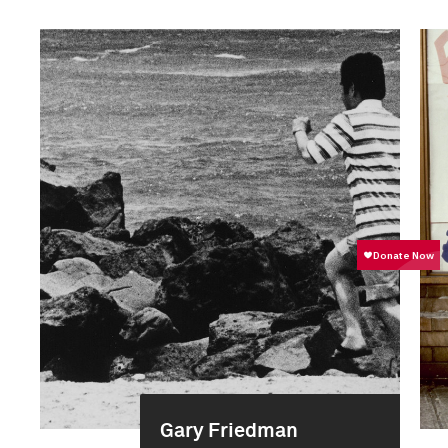
Gary Friedman