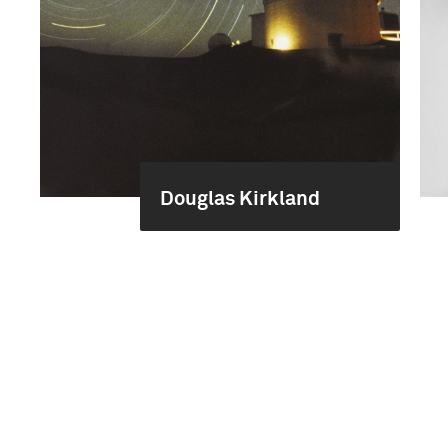
Douglas Kirkland