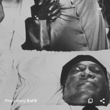
Photo story:
8 of 8