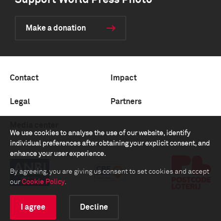
Support World Press Photo
Make a donation
Contact
Impact
Legal
Partners
Media center
We use cookies to analyse the use of our website, identify
individual preferences after obtaining your explicit consent, and
enhance your user experience.
By agreeing, you are giving us consent to set cookies and accept
our
Cookie Policy
.
I agree
Decline