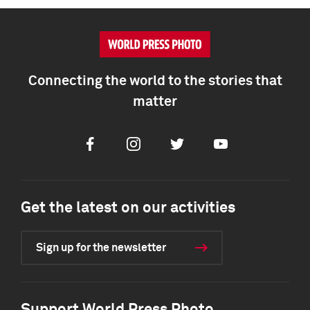
Connecting the world to the stories that
matter
Facebook
Instagram
Twitter
Youtube
Get the latest on our activities
Sign up for the newsletter