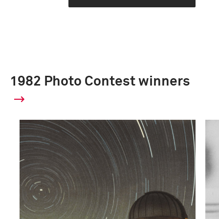
1982 Photo Contest winners