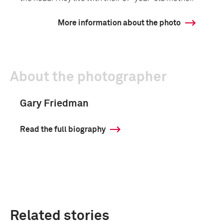
More information about the photo
About the photographer
Gary Friedman
Read the full biography
Related stories