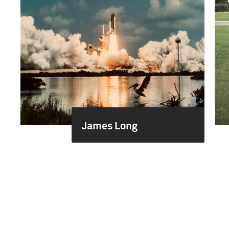
James Long