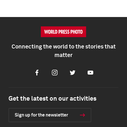
Connecting the world to the stories that
matter
Facebook
Instagram
Twitter
Youtube
Get the latest on our activities
Sign up for the newsletter