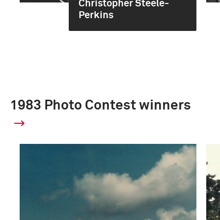
Christopher Steele-
Perkins
1983 Photo Contest winners