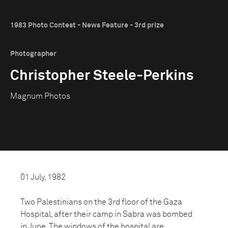
1983 Photo Contest - News Feature - 3rd prize
Photographer
Christopher Steele-Perkins
Magnum Photos
01 July, 1982
Two Palestinians on the 3rd floor of the Gaza
Hospital, after their camp in Sabra was bombed
in June. The windows of the hospital are