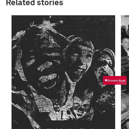
Related stories