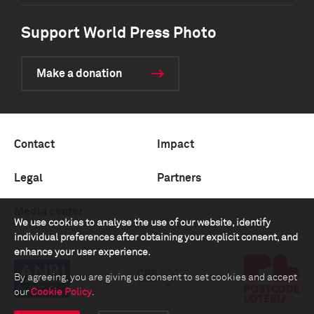
Support World Press Photo
Make a donation
Contact
Impact
Legal
Partners
Media center
We use cookies to analyse the use of our website, identify
individual preferences after obtaining your explicit consent, and
enhance your user experience.
By agreeing, you are giving us consent to set cookies and accept
our
Cookie Policy
.