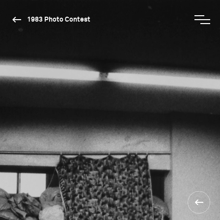
1983 Photo Contest