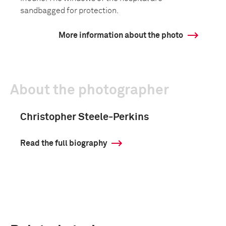
sandbagged for protection.
More information about the photo
About the photographer
Christopher Steele-Perkins
Read the full biography