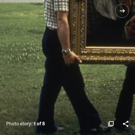
Photo story:
1 of 8