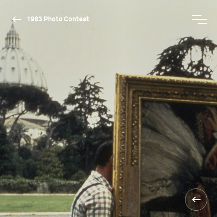
1983 Photo Contest