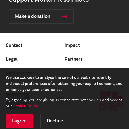
Support World Press Photo
Make a donation
Contact
Impact
Legal
Partners
Media center
We use cookies to analyse the use of our website, identify
individual preferences after obtaining your explicit consent, and
enhance your user experience.
By agreeing, you are giving us consent to set cookies and accept
our
Cookie Policy
.
I agree
Decline