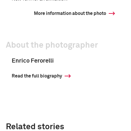
More information about the photo
About the photographer
Enrico Ferorelli
Read the full biography
Related stories