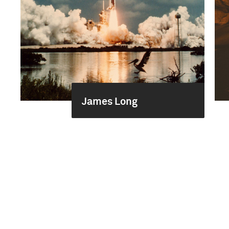
James Long