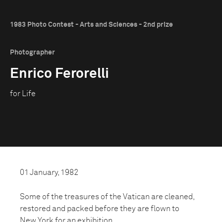
1983 Photo Contest - Arts and Sciences - 2nd prize
Photographer
Enrico Ferorelli
for Life
01 January, 1982
Some of the treasures of the Vatican are cleaned,
restored and packed before they are flown to
New York for an exhibition.