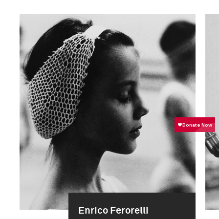
Enrico Ferorelli