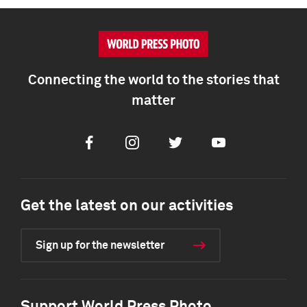
Connecting the world to the stories that
matter
Facebook
Instagram
Twitter
Youtube
Get the latest on our activities
Sign up for the newsletter