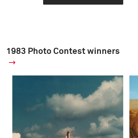
1983 Photo Contest winners