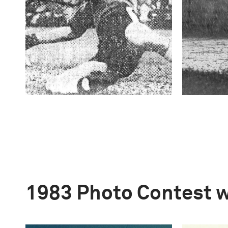
1983 Photo Contest 