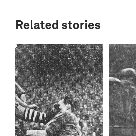
Related stories