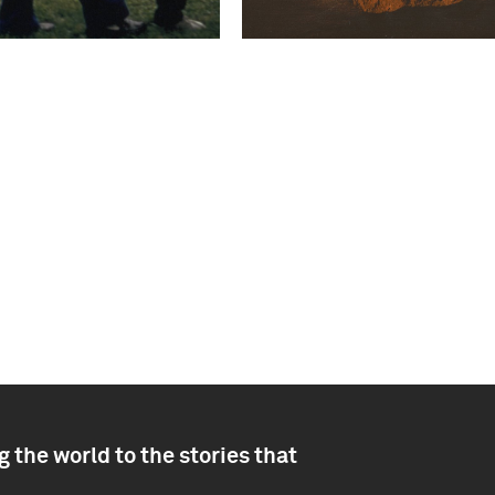
 the world to the stories that