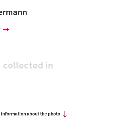
ermann
y
 collected in
 information about the photo