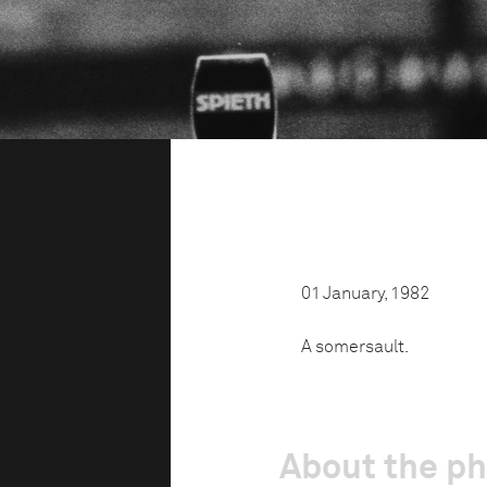
01 January, 1982
A somersault.
About the p