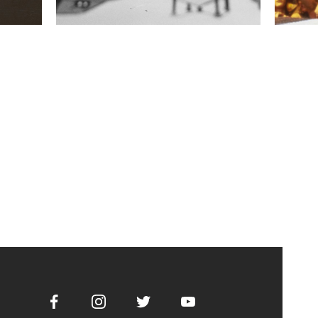
Facebook
Instagram
Twitter
Youtube