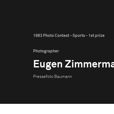
1983 Photo Contest - Sports - 1st prize
Photographer
Eugen Zimmerm
Pressefoto Baumann