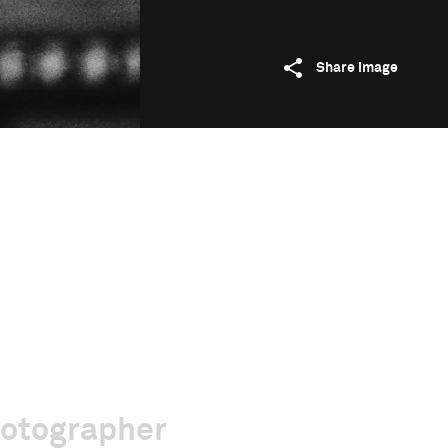
Share image
hotographer