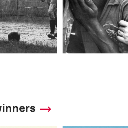
winners