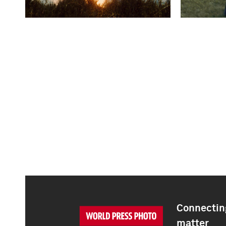
Connecting
matter