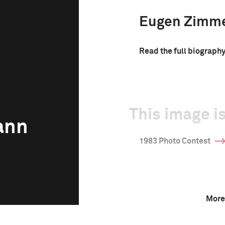
Eugen Zimm
Read the full biograph
This image is
ann
1983 Photo Contest
More