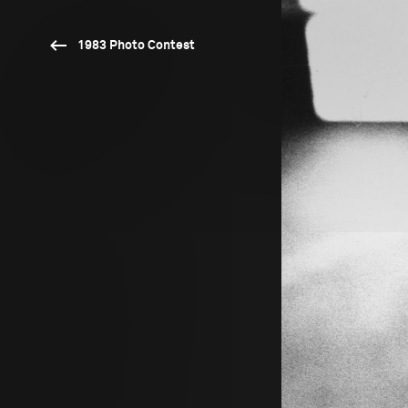
1983 Photo Contest