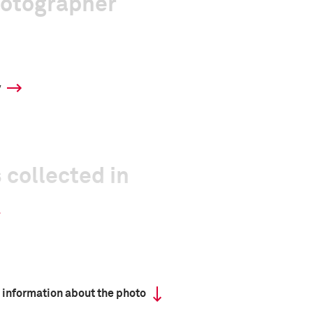
hotographer
y
 collected in
 information about the photo