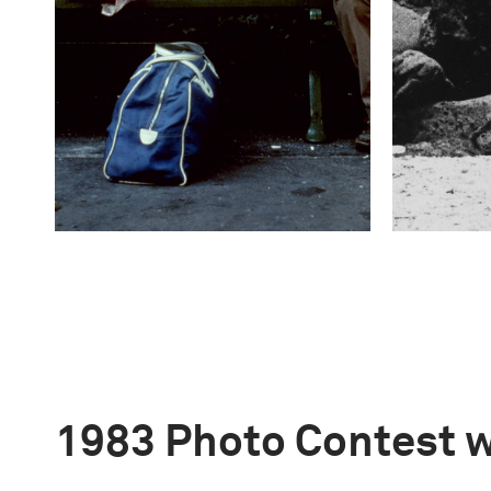
1983 Photo Contest 