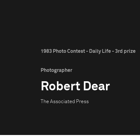
1983 Photo Contest - Daily Life - 3rd prize
Photographer
Robert Dear
The Associated Press