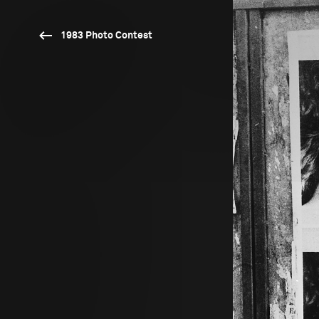
1983 Photo Contest