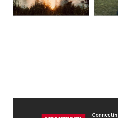
Connecting