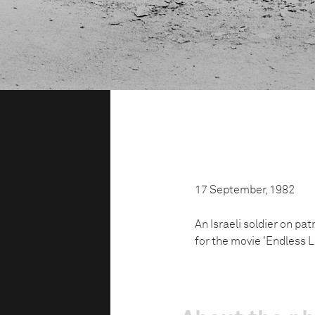
17 September, 1982
An Israeli soldier on pat
for the movie 'Endless L