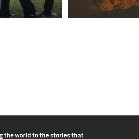
 the world to the stories that