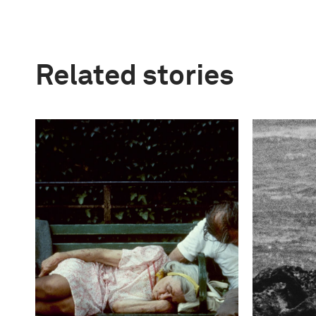
Related stories