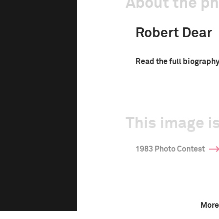
About the p
Robert Dear
Read the full biograph
This image is
1983 Photo Contest
More