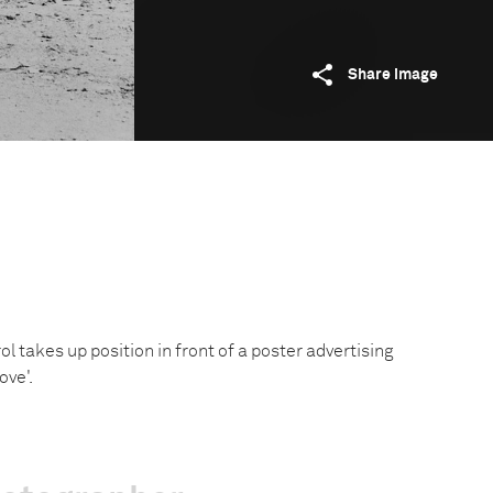
Share image
rol takes up position in front of a poster advertising
ove'.