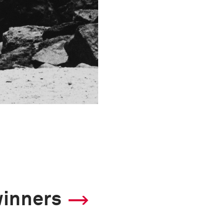
winners