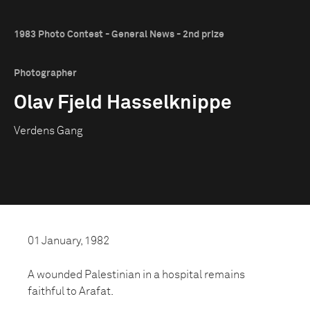
1983 Photo Contest - General News - 2nd prize
Photographer
Olav Fjeld Hasselknippe
Verdens Gang
01 January, 1982
A wounded Palestinian in a hospital remains
faithful to Arafat.