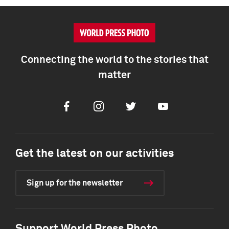
Connecting the world to the stories that
matter
Facebook
Instagram
Twitter
Youtube
Get the latest on our activities
Sign up for the newsletter