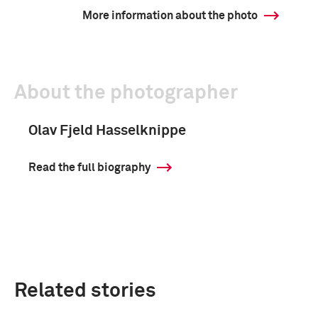
More information about the photo
About the photographer
Olav Fjeld Hasselknippe
Read the full biography
Related stories