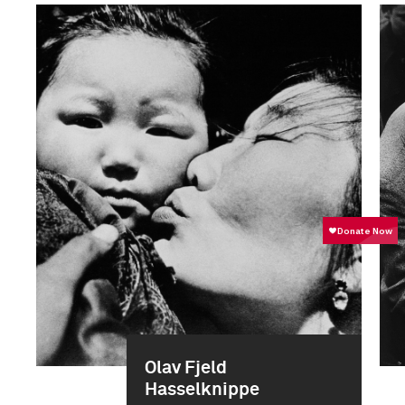
Olav Fjeld
Hasselknippe