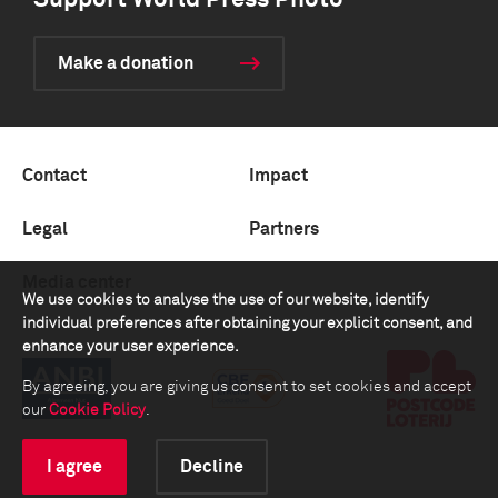
Support World Press Photo
Make a donation
Contact
Impact
Legal
Partners
Media center
We use cookies to analyse the use of our website, identify
individual preferences after obtaining your explicit consent, and
enhance your user experience.
By agreeing, you are giving us consent to set cookies and accept
our
Cookie Policy
.
I agree
Decline