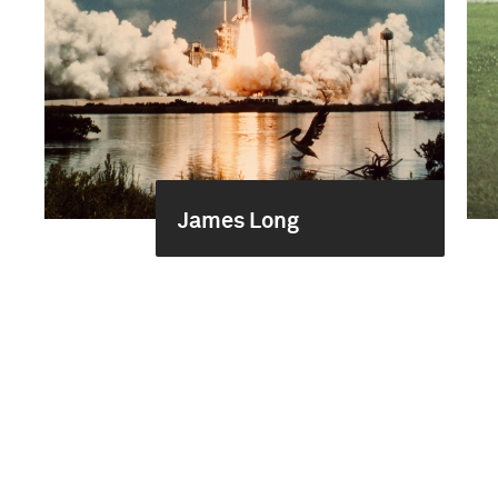
James Long