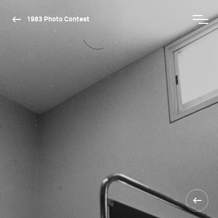
1983 Photo Contest