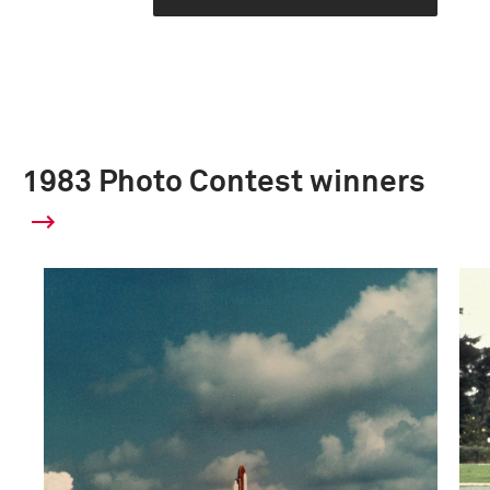
1983 Photo Contest winners