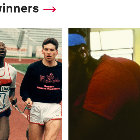
winners