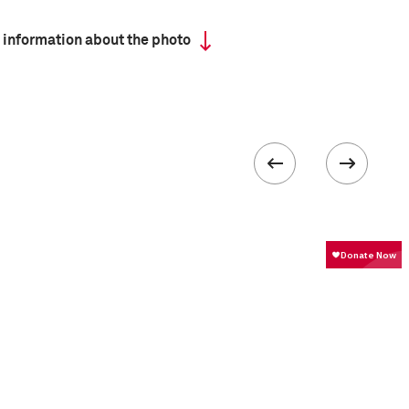
 information about the photo