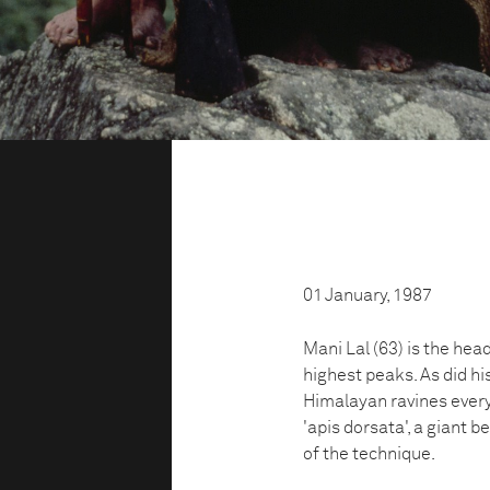
01 January, 1987
Mani Lal (63) is the head
highest peaks. As did his
Himalayan ravines every
'apis dorsata', a giant b
of the technique.