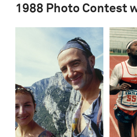
1988 Photo Contest 