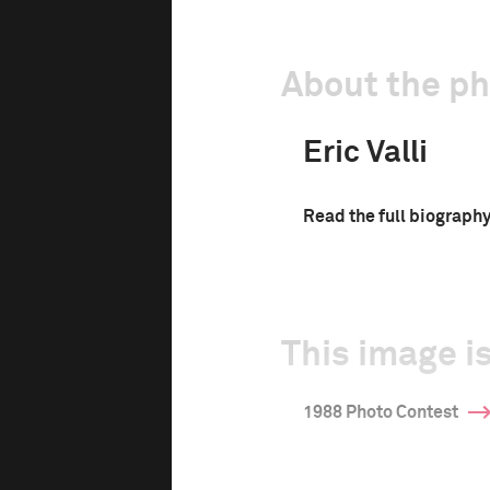
About the p
Eric Valli
Read the full biograph
This image is
1988 Photo Contest