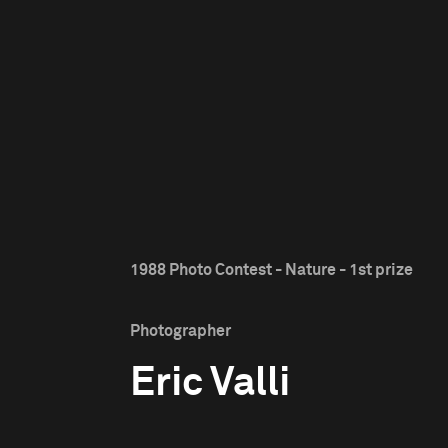
1988 Photo Contest - Nature - 1st prize
Photographer
Eric Valli