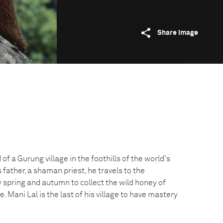
Share image
 of a Gurung village in the foothills of the world's
 father, a shaman priest, he travels to the
 spring and autumn to collect the wild honey of
ee. Mani Lal is the last of his village to have mastery