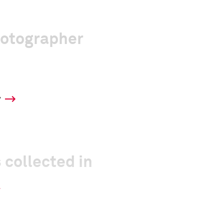
hotographer
y
 collected in