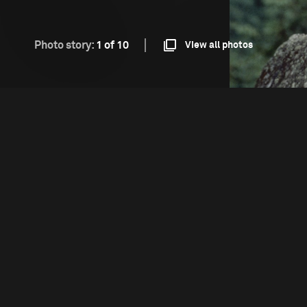
Photo story:
1 of 10
View all photos