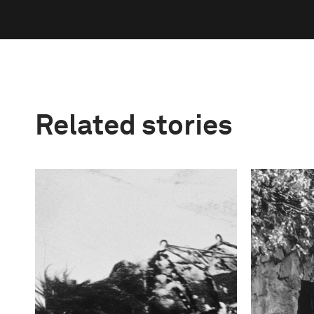
Related stories