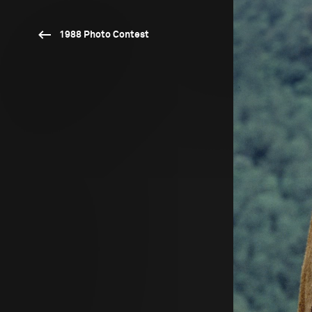
1988 Photo Contest