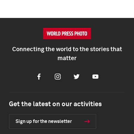
Connecting the world to the stories that
matter
Facebook
Instagram
Twitter
Youtube
Get the latest on our activities
Sign up for the newsletter