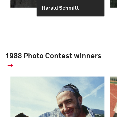
Harald Schmitt
1988 Photo Contest winners