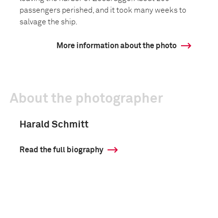
passengers perished, and it took many weeks to
salvage the ship.
More information about the photo
About the photographer
Harald Schmitt
Read the full biography