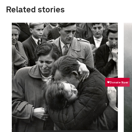
Related stories