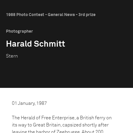
1988 Photo Contest - General News - 3rd prize
Photographer
Harald Schmitt
Stern
01 January, 1987
The Herald of Free Enterprise, a British ferry on
its way to Great Britain, capsized shortly after
leaving the harbor of Zeebrugge. About 200