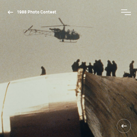
1988 Photo Contest