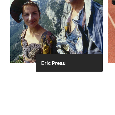
Eric Preau