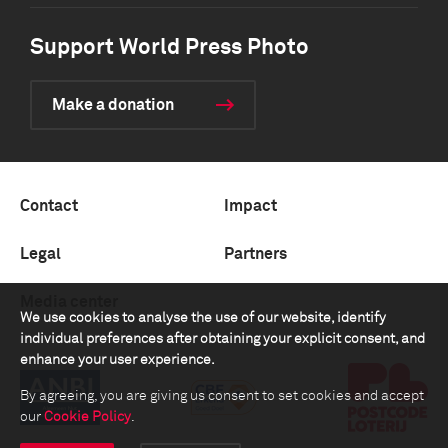
Support World Press Photo
Make a donation
Contact
Impact
Legal
Partners
Media center
We use cookies to analyse the use of our website, identify
individual preferences after obtaining your explicit consent, and
enhance your user experience.
By agreeing, you are giving us consent to set cookies and accept
our
Cookie Policy
.