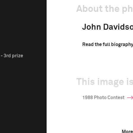
About the p
John Davids
Read the full biograph
- 3rd prize
This image is
1988 Photo Contest
More