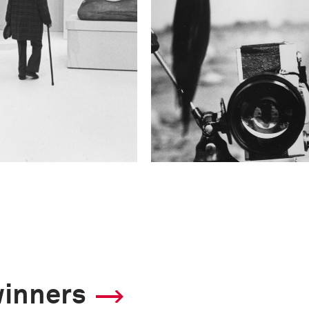
winners