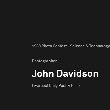
1988 Photo Contest - Science & Technology 
Photographer
John Davidson
Liverpool Daily Post & Echo