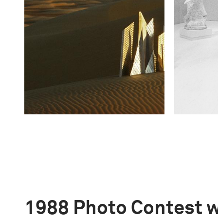
1988 Photo Contest 