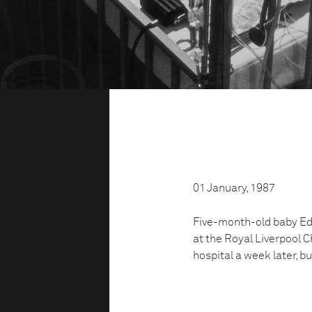
01 January, 1987
Five-month-old baby Edw
at the Royal Liverpool C
hospital a week later, bu