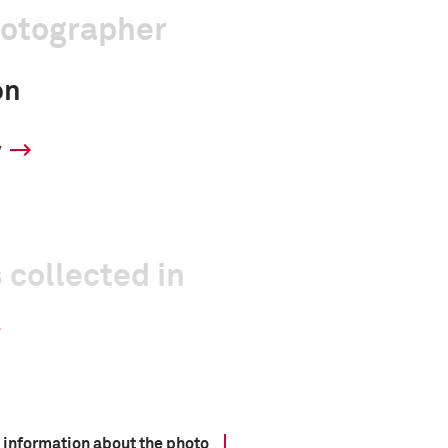
hotographer
on
y
 collected in
 information about the photo