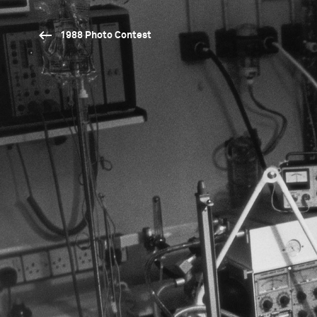
1988 Photo Contest