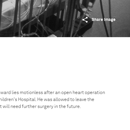
Share image
ard lies motionless after an open heart operation
hildren's Hospital. He was allowed to leave the
t will need further surgery in the future.