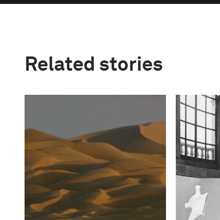
Related stories