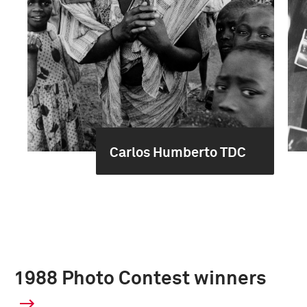
Carlos Humberto TDC
1988 Photo Contest winners