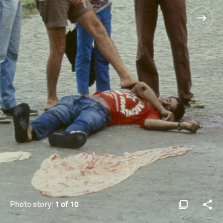
Photo story:
1 of 10