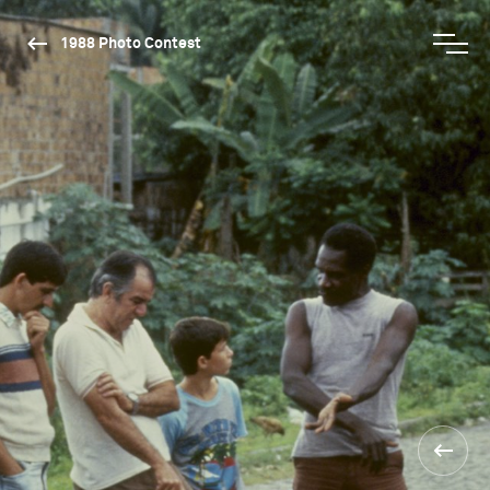
1988 Photo Contest