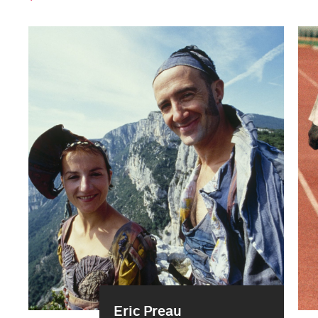
Eric Preau