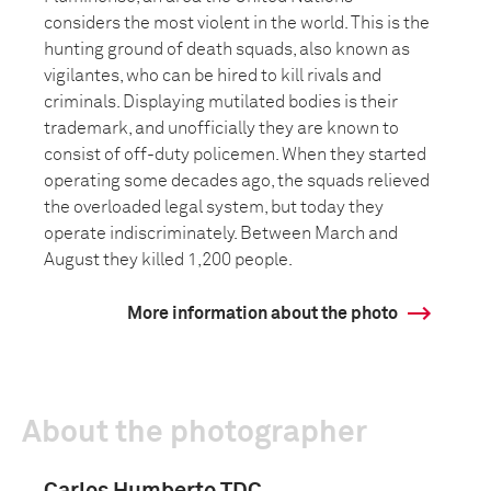
considers the most violent in the world. This is the
hunting ground of death squads, also known as
vigilantes, who can be hired to kill rivals and
criminals. Displaying mutilated bodies is their
trademark, and unofficially they are known to
consist of off-duty policemen. When they started
operating some decades ago, the squads relieved
the overloaded legal system, but today they
operate indiscriminately. Between March and
August they killed 1,200 people.
More information about the photo
About the photographer