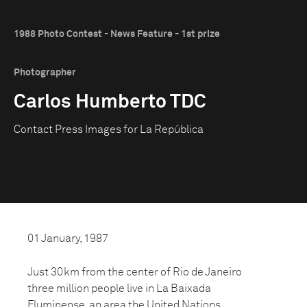
1988 Photo Contest - News Feature - 1st prize
Photographer
Carlos Humberto TDC
Contact Press Images for La República
01 January, 1987
Just 30km from the center of Rio de Janeiro
three million people live in La Baixada
Fluminense, an area the United Nations