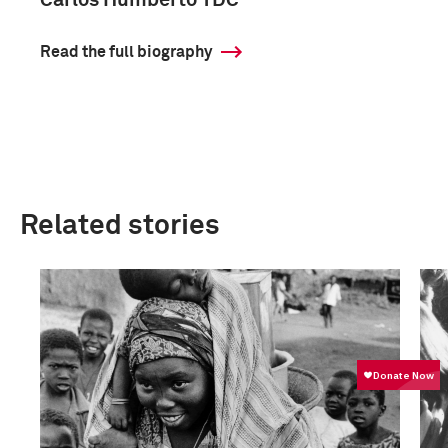
Carlos Humberto TDC
Read the full biography
Related stories