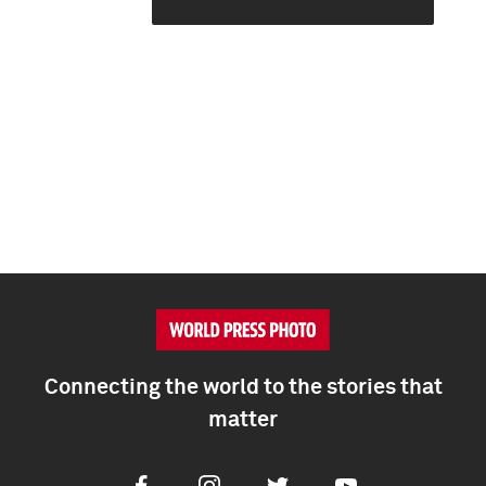
Connecting the world to the stories that
matter