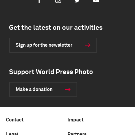
Facebook
Instagram
Twitter
Youtube
Get the latest on our activities
Sign up for the newsletter
Support World Press Photo
Make a donation
Contact
Impact
Legal
Partners