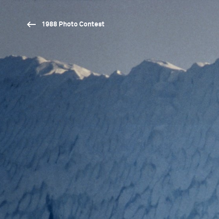
1988 Photo Contest