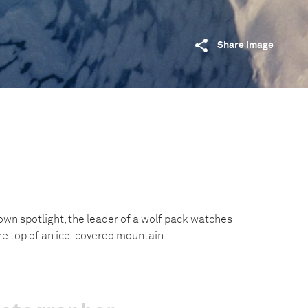
Share image
own spotlight, the leader of a wolf pack watches
the top of an ice-covered mountain.