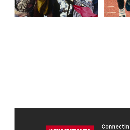
Connecting