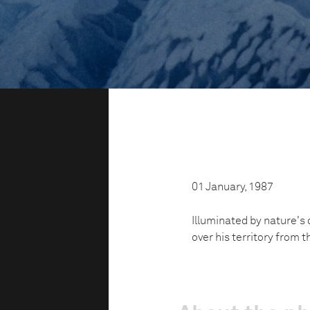
01 January, 1987
Illuminated by nature's 
over his territory from 