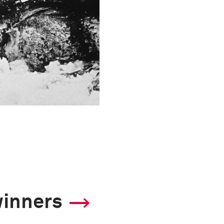
winners