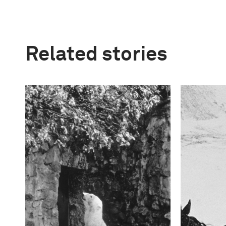
Related stories