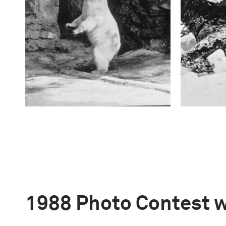
1988 Photo Contest 