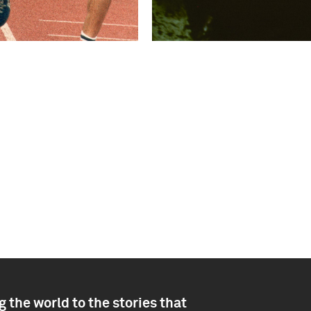
 the world to the stories that