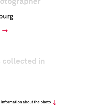
hotographer
burg
y
 collected in
 information about the photo