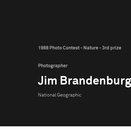
1988 Photo Contest - Nature - 3rd prize
Photographer
Jim Brandenbur
National Geographic