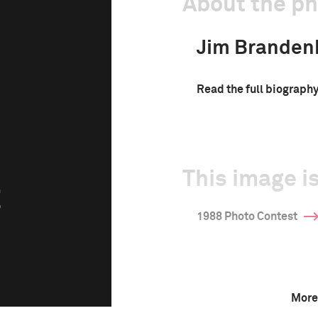
About the p
Jim Branden
Read the full biograph
This image is
g
1988 Photo Contest
More