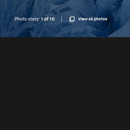
Photo story:
1 of 10
View all photos