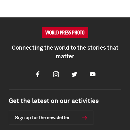
Connecting the world to the stories that
matter
Facebook
Instagram
Twitter
Youtube
Get the latest on our activities
Sign up for the newsletter