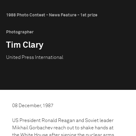
1988 Photo Contest - News Feature - 1st prize
Photographer
Tim Clary
United Press International
08 December, 1987
US President Ronald Reagan and Soviet leader
Mikhail Gorbachev reach out to shake hands at
the White House after signing the nuclear arms