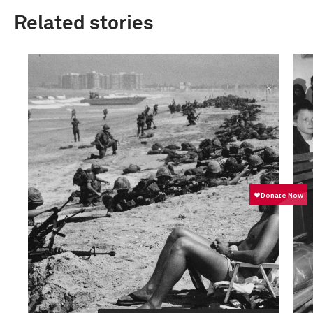
Related stories