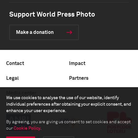
Support World Press Photo
Make a donation
Contact
Impact
Legal
Partners
Media center
We use cookies to analyse the use of our website, identify
individual preferences after obtaining your explicit consent, and
enhance your user experience.
By agreeing, you are giving us consent to set cookies and accept
our
Cookie Policy
.