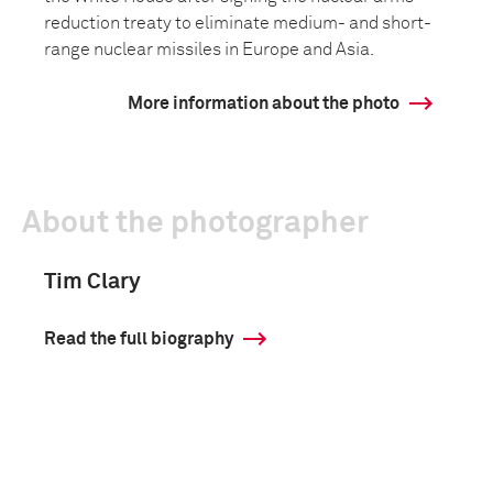
reduction treaty to eliminate medium- and short-
range nuclear missiles in Europe and Asia.
More information about the photo
About the photographer
Tim Clary
Read the full biography