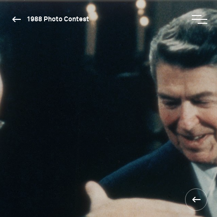
1988 Photo Contest