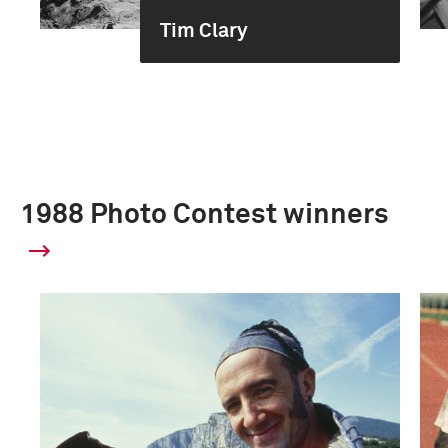
Tim Clary
1988 Photo Contest winners