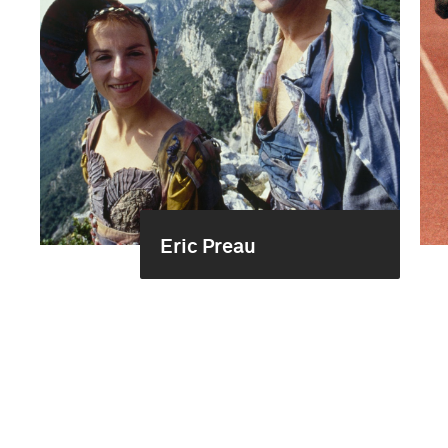
Eric Preau