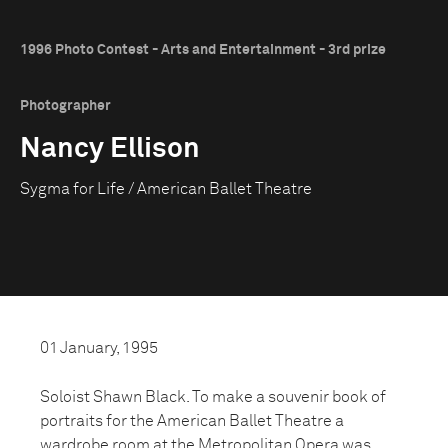
1996 Photo Contest - Arts and Entertainment - 3rd prize
Photographer
Nancy Ellison
Sygma for Life / American Ballet Theatre
01 January, 1995
Soloist Shawn Black. To make a souvenir book of
portraits for the American Ballet Theatre a
wardrobe room at the Metropolitan Opera was