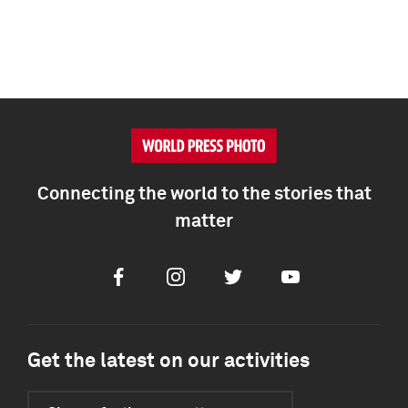
Connecting the world to the stories that
matter
Facebook
Instagram
Twitter
Youtube
Get the latest on our activities