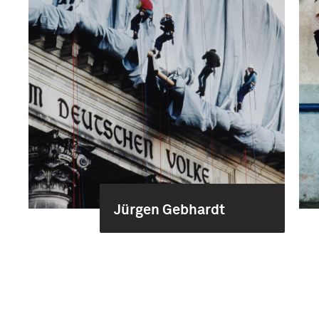
Jürgen Gebhardt