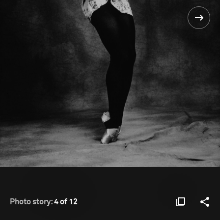
Photo story:
4 of 12