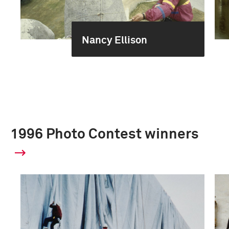
Nancy Ellison
1996 Photo Contest winners