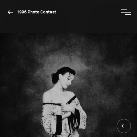
1996 Photo Contest