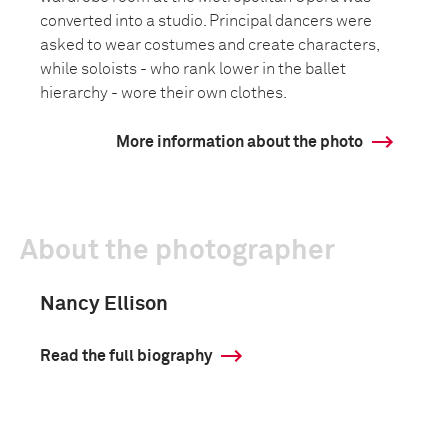
converted into a studio. Principal dancers were
asked to wear costumes and create characters,
while soloists - who rank lower in the ballet
hierarchy - wore their own clothes.
More information about the photo
About the photographer
Nancy Ellison
Read the full biography