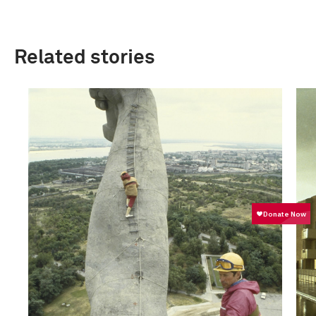
Related stories