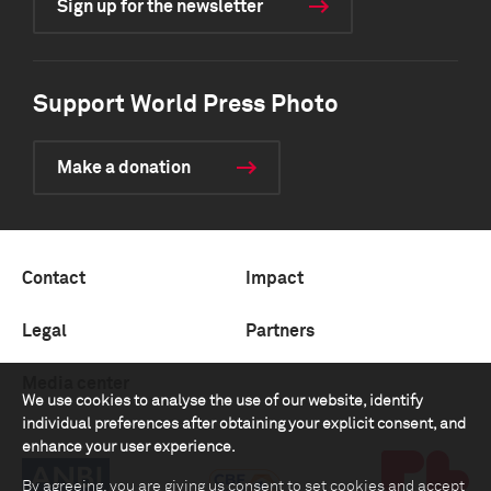
Sign up for the newsletter
Support World Press Photo
Make a donation
Contact
Impact
Legal
Partners
Media center
We use cookies to analyse the use of our website, identify
individual preferences after obtaining your explicit consent, and
enhance your user experience.
By agreeing, you are giving us consent to set cookies and accept