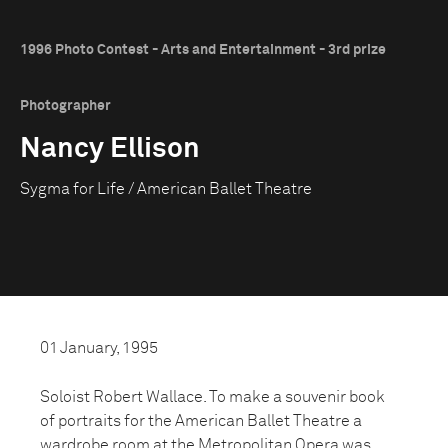
1996 Photo Contest - Arts and Entertainment - 3rd prize
Photographer
Nancy Ellison
Sygma for Life / American Ballet Theatre
01 January, 1995
Soloist Robert Wallace. To make a souvenir book
of portraits for the American Ballet Theatre a
wardrobe room at the Metropolitan Opera was