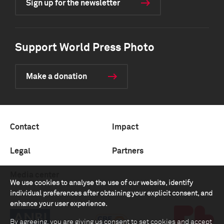
Sign up for the newsletter
Support World Press Photo
Make a donation
Contact
Impact
Legal
Partners
Media center
We use cookies to analyse the use of our website, identify
individual preferences after obtaining your explicit consent, and
enhance your user experience.
By agreeing, you are giving us consent to set cookies and accept