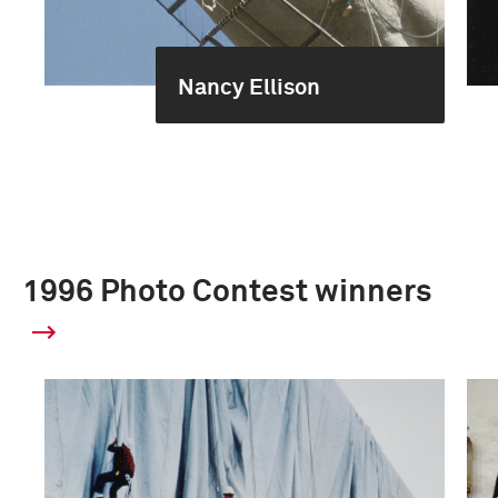
Nancy Ellison
1996 Photo Contest winners