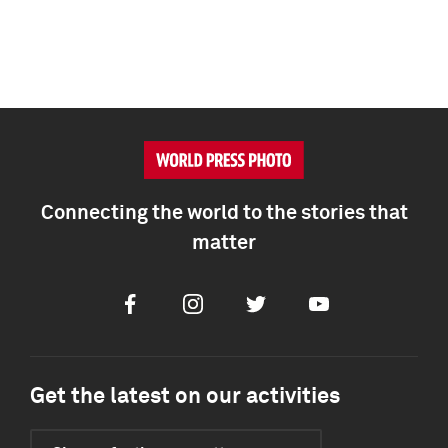
Connecting the world to the stories that
matter
Facebook
Instagram
Twitter
Youtube
Get the latest on our activities