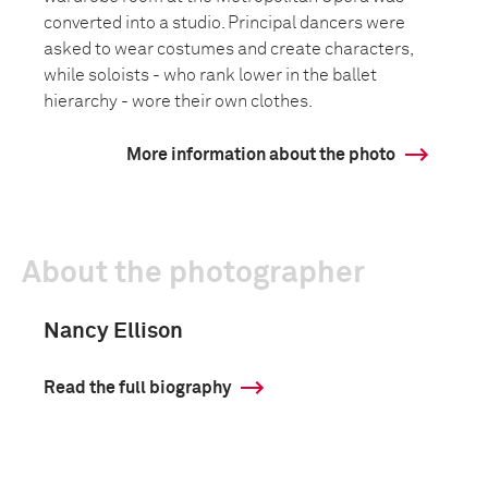
converted into a studio. Principal dancers were
asked to wear costumes and create characters,
while soloists - who rank lower in the ballet
hierarchy - wore their own clothes.
More information about the photo
About the photographer
Nancy Ellison
Read the full biography