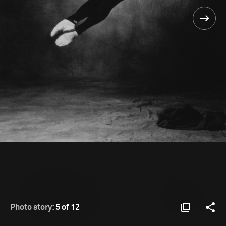
Photo story:
5 of 12