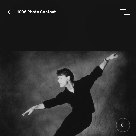
1996 Photo Contest