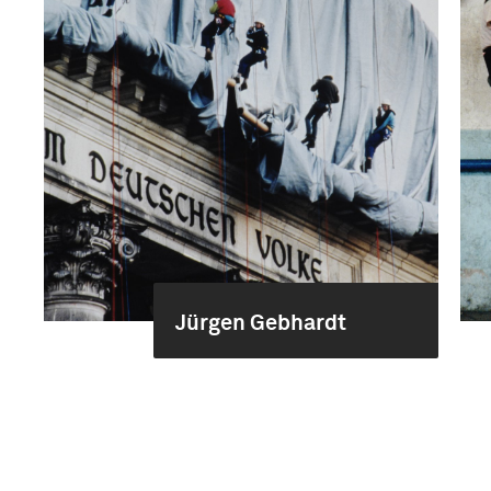
Jürgen Gebhardt