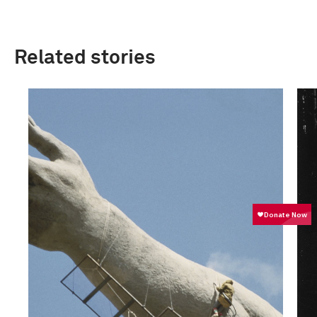
Related stories