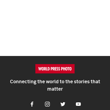
Connecting the world to the stories that
matter
Facebook
Instagram
Twitter
Youtube