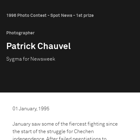
1996 Photo Contest - Spot News - 1st prize
Photographer
Patrick Chauvel
Sygma for Newsweek
01 January, 1995
January saw some of the fiercest fighting since
the start of the struggle for Chechen
independence. After failed negotiations to