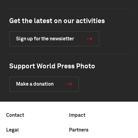
Get the latest on our activities
Sign up for the newsletter
Support World Press Photo
Make a donation
Contact
Impact
Legal
Partners