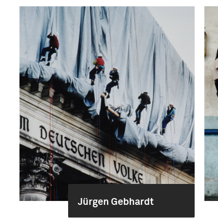
Jürgen Gebhardt