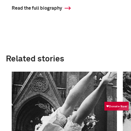
Read the full biography
Related stories