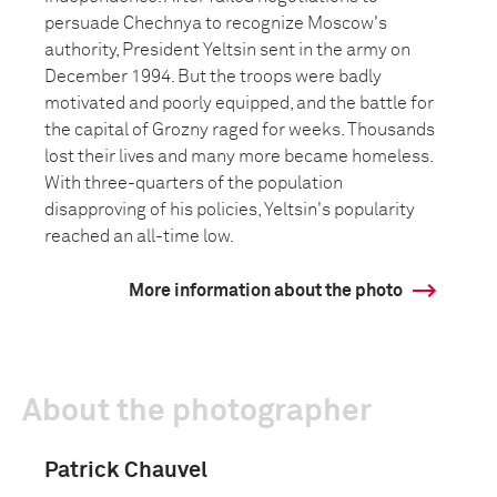
persuade Chechnya to recognize Moscow's
authority, President Yeltsin sent in the army on
December 1994. But the troops were badly
motivated and poorly equipped, and the battle for
the capital of Grozny raged for weeks. Thousands
lost their lives and many more became homeless.
With three-quarters of the population
disapproving of his policies, Yeltsin's popularity
reached an all-time low.
More information about the photo
About the photographer
Patrick Chauvel