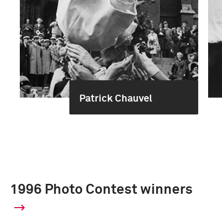
Patrick Chauvel
1996 Photo Contest winners