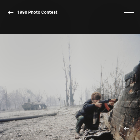
1996 Photo Contest