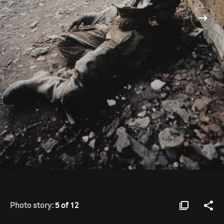
Photo story:
5 of 12